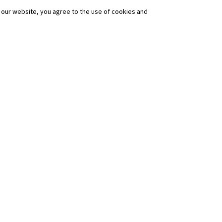
our website, you agree to the use of cookies and