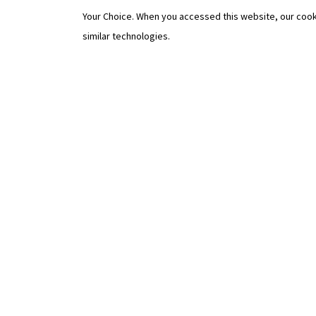
Your Choice. When you accessed this website, our cook
similar technologies.