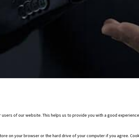
 users of our website. This helps us to provide you with a good experienc
 store on your browser or the hard drive of your computer if you agree. Cook