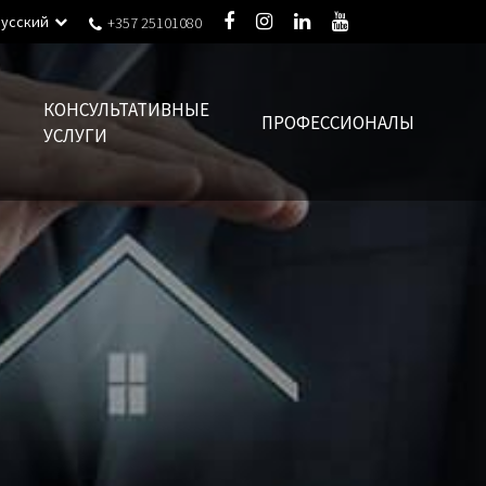
Русский
+357 25101080
КОНСУЛЬТАТИВНЫЕ
ПРОФЕССИОНАЛЫ
УСЛУГИ