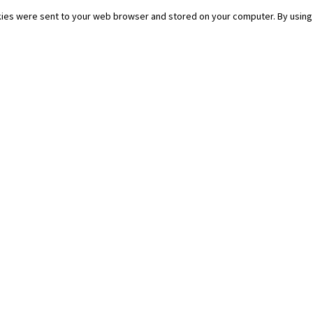
ies were sent to your web browser and stored on your computer. By using 