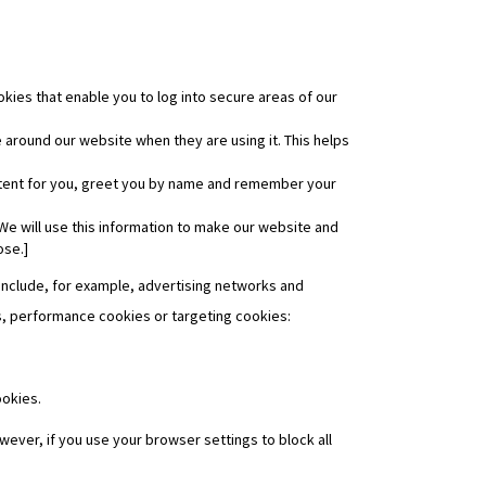
kies that enable you to log into secure areas of our
around our website when they are using it. This helps
ntent for you, greet you by name and remember your
We will use this information to make our website and
ose.]
 include, for example, advertising networks and
ies, performance cookies or targeting cookies:
ookies.
wever, if you use your browser settings to block all