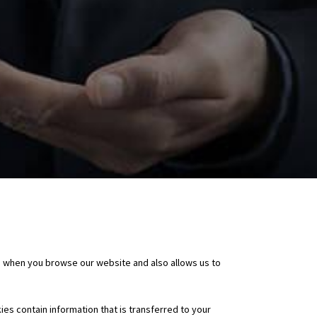
e when you browse our website and also allows us to
ies contain information that is transferred to your