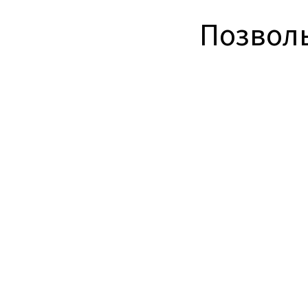
Позволь