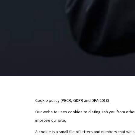
Cookie policy (PECR, GDPR and DPA 2018)
Our website uses cookies to distinguish you from other
improve our site.
A cookie is a small file of letters and numbers that we