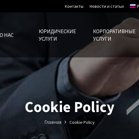
Контакты
Новости и статьи
ЮРИДИЧЕСКИЕ
КОРПОРАТИВНЫЕ
О НАС
УСЛУГИ
УСЛУГИ
Cookie Policy
Главная
Cookie Policy