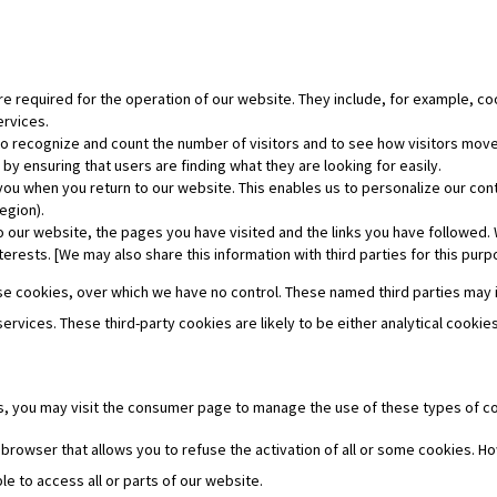
e required for the operation of our website. They include, for example, coo
ervices.
o recognize and count the number of visitors and to see how visitors move 
y ensuring that users are finding what they are looking for easily.
ou when you return to our website. This enables us to personalize our co
egion).
o our website, the pages you have visited and the links you have followed. 
terests. [We may also share this information with third parties for this purp
 use cookies, over which we have no control. These named third parties may
 services. These third-party cookies are likely to be either analytical cook
es, you may visit the consumer page to manage the use of these types of c
 browser that allows you to refuse the activation of all or some cookies. Ho
le to access all or parts of our website.