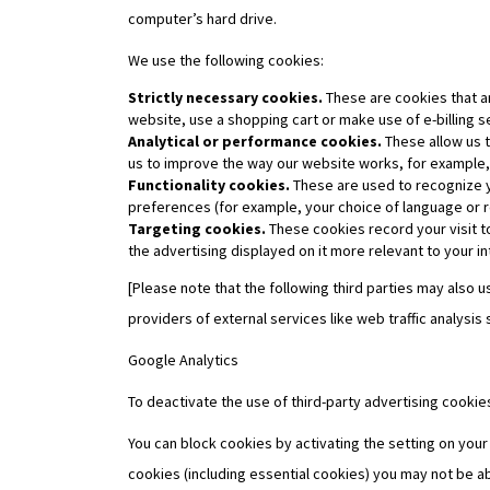
computer’s hard drive.
We use the following cookies:
Strictly necessary cookies.
These are cookies that ar
website, use a shopping cart or make use of e-billing s
Analytical or performance cookies.
These allow us t
us to improve the way our website works, for example, b
Functionality cookies.
These are used to recognize y
preferences (for example, your choice of language or r
Targeting cookies.
These cookies record your visit t
the advertising displayed on it more relevant to your in
[Please note that the following third parties may also
providers of external services like web traffic analysis
Google Analytics
To deactivate the use of third-party advertising cooki
You can block cookies by activating the setting on your
cookies (including essential cookies) you may not be ab