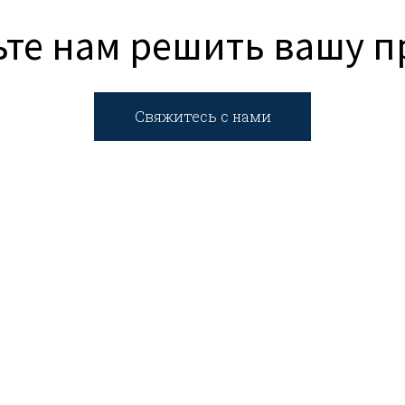
те нам решить вашу 
Свяжитесь с нами