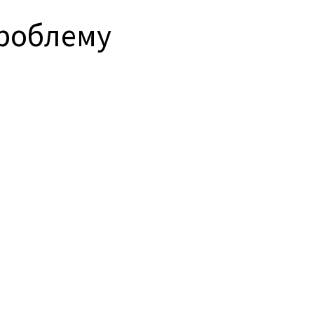
проблему