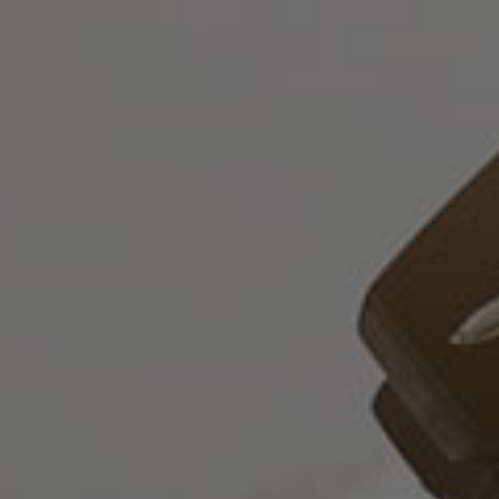
Русский
О
нас
Юридические
Услуги
Корпоративные
услуги
Консультативные
услуги