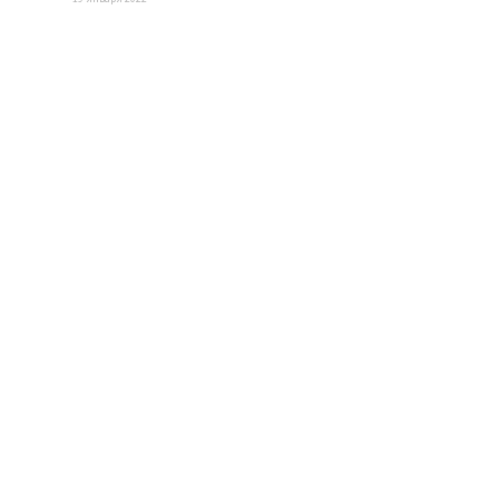
Нужна дополнительная
информация?
Свяжитесь с нами