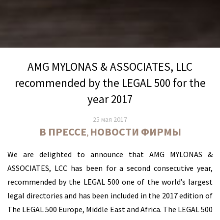
AMG MYLONAS & ASSOCIATES, LLC
recommended by the LEGAL 500 for the
year 2017
25 мая 2017
В ПРЕССЕ
НОВОСТИ ФИРМЫ
,
We are delighted to announce that AMG MYLONAS &
ASSOCIATES, LCC has been for a second consecutive year,
recommended by the LEGAL 500 one of the world’s largest
legal directories and has been included in the 2017 edition of
The LEGAL 500 Europe, Middle East and Africa. The LEGAL 500