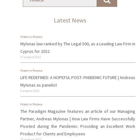
Latest News
Новости Фирмы
Mylonas law ranked by The Legal 500, as a Leading Law Firm in
Cyprus for 2022
27 апреля 2022
Новости Фирмы
LIFE REDEFINED: A HOPEFUL POST- PANDEMIC FUTURE | Andreas
Mylonas as panelist
6 апреля 2022
Новости Фирмы
The Paradigm Magazine features an article of our Managing
Partner, Andreas Mylonas | How Law Firms Have Successfully
Pivoted during the Pandemic: Providing an Excellent Work
Product for Clients and Employees
19 января 2022