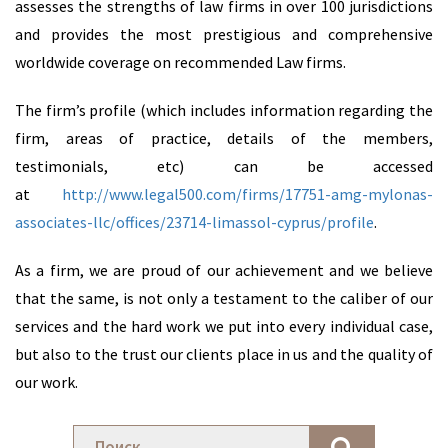
assesses the strengths of law firms in over 100 jurisdictions
and provides the most prestigious and comprehensive
worldwide coverage on recommended Law firms.
The firm’s profile (which includes information regarding the
firm, areas of practice, details of the members,
testimonials, etc) can be accessed
at
http://www.legal500.com/firms/17751-amg-mylonas-
associates-llc/offices/23714-limassol-cyprus/profile
.
As a firm, we are proud of our achievement and we believe
that the same, is not only a testament to the caliber of our
services and the hard work we put into every individual case,
but also to the trust our clients place in us and the quality of
our work.