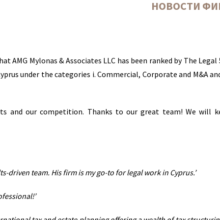
НОВОСТИ Ф
hat AMG Mylonas & Associates LLC has been ranked by The Legal 
n Cyprus under the categories i. Commercial, Corporate and M&A and 
nts and our competition. Thanks to our great team! We will 
s-driven team. His firm is my go-to for legal work in Cyprus.’
ofessional!’
national tax and estate planning offering a wealth of tax structurin