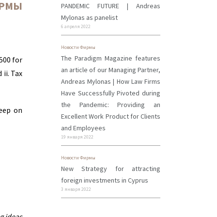
ИРМЫ
PANDEMIC FUTURE | Andreas
Mylonas as panelist
6 апреля 2022
Новости Фирмы
The Paradigm Magazine features
500 for
an article of our Managing Partner,
ii. Tax
Andreas Mylonas | How Law Firms
Have Successfully Pivoted during
the Pandemic: Providing an
keep on
Excellent Work Product for Clients
and Employees
19 января 2022
Новости Фирмы
New Strategy for attracting
foreign investments in Cyprus
3 января 2022
g ideas