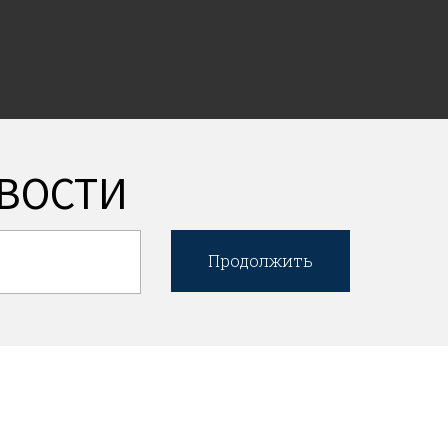
ВОСТИ