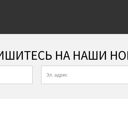
ИШИТЕСЬ НА НАШИ НО