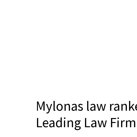
Mylonas law ranke
Leading Law Firm 