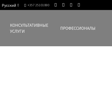
Русский
+357 25101080
КОНСУЛЬТАТИВНЫЕ
ПРОФЕССИОНАЛЫ
УСЛУГИ
eading Law Firm in Cyprus for 2022