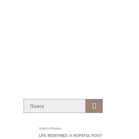
Новости Фирмы
LIFE REDEFINED: A HOPEFUL POST-