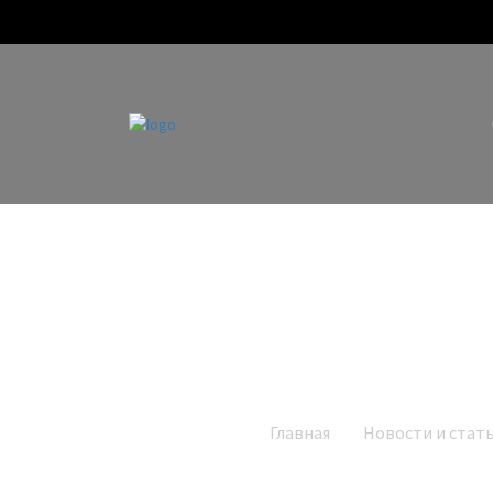
Главная
Новости и стат