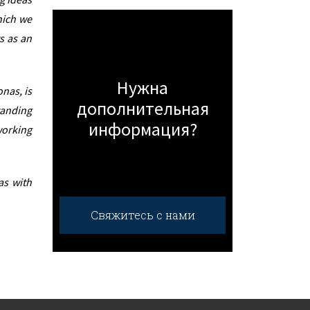
hich we
s as an
Нужна
nas, is
дополнительная
tanding
информация?
working
as with
Свяжитесь с нами