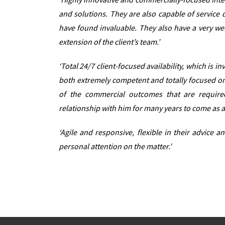
and solutions. They are also capable of service 
have found invaluable. They also have a very we
extension of the client’s team.’
‘Total 24/7 client-focused availability, which is
both extremely competent and totally focused on 
of the commercial outcomes that are require
relationship with him for many years to come as a
‘Agile and responsive, flexible in their advice 
personal attention on the matter.’