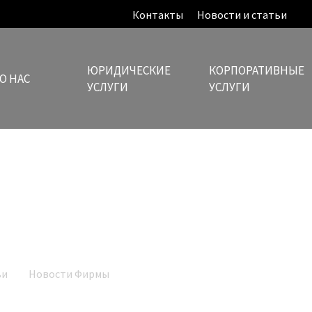
Контакты
Новости и статьи
ЮРИДИЧЕСКИЕ
КОРПОРАТИВНЫЕ
О НАС
УСЛУГИ
УСЛУГИ
Новости и статьи
ьи
Новости Фирмы
Mylonas law ranked by The Legal 500, as a L