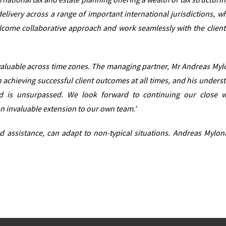
delivery across a range of important international jurisdictions, w
lcome collaborative approach and work seamlessly with the client
 invaluable across time zones. The managing partner, Mr Andreas Mylo
achieving successful client outcomes at all times, and his unders
d is unsurpassed. We look forward to continuing our close 
n invaluable extension to our own team.’
and assistance, can adapt to non-typical situations. Andreas Mylon