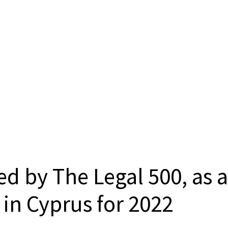
d by The Legal 500, as a
in Cyprus for 2022