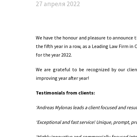
27 апреля 2022
We have the honour and pleasure to announce t
the fifth year in a row, as a Leading Law Firm i
for the year 2022.
We are grateful to be recognized by our clie
improving year after year!
Testimonials from clients:
‘Andreas Mylonas leads a client focused and result
‘Exceptional and fast service! Unique, prompt, pr
‘Highly innovative and commercially-focused inter