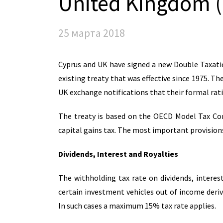
United Kingdom 
25 марта 2018
Cyprus and UK have signed a new Double Taxati
existing treaty that was effective since 1975. Th
UK exchange notifications that their formal rat
The treaty is based on the OECD Model Tax Con
capital gains tax. The most important provisions
Dividends, Interest and Royalties
The withholding tax rate on dividends, interes
certain investment vehicles out of income deri
In such cases a maximum 15% tax rate applies.