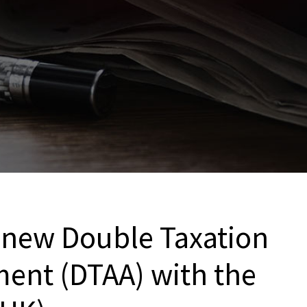
a new Double Taxation
ent (DTAA) with the