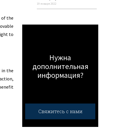
19 января 2022
 of the
movable
ight to
Нужна
дополнительная
 in the
информация?
action,
benefit
Свяжитесь с нами