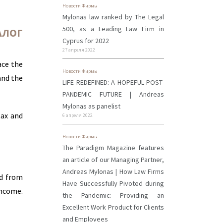
Новости Фирмы
Mylonas law ranked by The Legal
500, as a Leading Law Firm in
АЛОГ
Cyprus for 2022
27 апреля 2022
ace the
Новости Фирмы
and the
LIFE REDEFINED: A HOPEFUL POST-
PANDEMIC FUTURE | Andreas
Mylonas as panelist
tax and
6 апреля 2022
Новости Фирмы
The Paradigm Magazine features
an article of our Managing Partner,
Andreas Mylonas | How Law Firms
id from
Have Successfully Pivoted during
income.
the Pandemic: Providing an
Excellent Work Product for Clients
and Employees