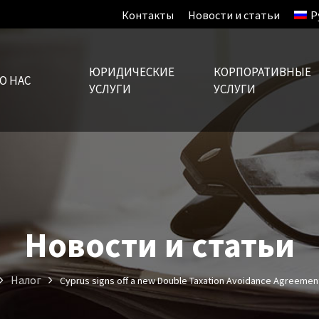
Контакты
Новости и статьи
Р
ЮРИДИЧЕСКИЕ
КОРПОРАТИВНЫЕ
О НАС
УСЛУГИ
УСЛУГИ
Новости и статьи
Налог
Cyprus signs off a new Double Taxation Avoidance Agreement