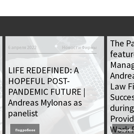
19 января 
The P
6 апреля 2022
Новости Фирмы
featur
Manag
LIFE REDEFINED: A
Andre
HOPEFUL POST-
Law F
PANDEMIC FUTURE |
Succes
Andreas Mylonas as
during
panelist
Provid
Work P
Подробнее
Подробн