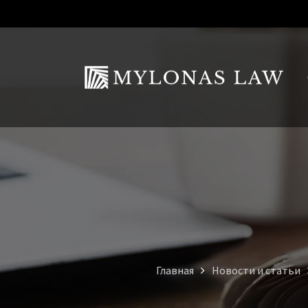
Главная
Новости и статьи