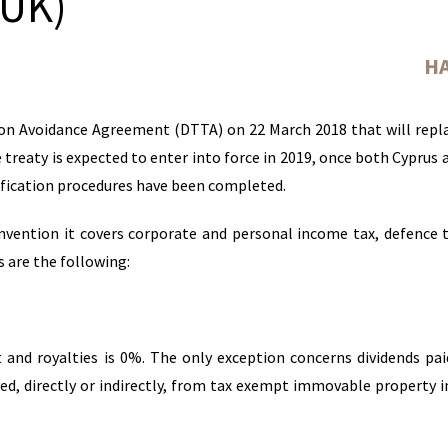
(UK)
Н
on Avoidance Agreement (DTTA) on 22 March 2018 that will repl
e treaty is expected to enter into force in 2019, once both Cyprus 
ification procedures have been completed.
vention it covers corporate and personal income tax, defence 
 are the following:
t and royalties is 0%. The only exception concerns dividends pa
ved, directly or indirectly, from tax exempt immovable property 