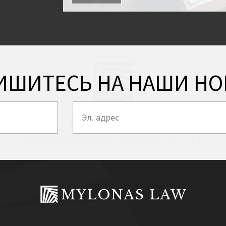
ИШИТЕСЬ НА НАШИ НО