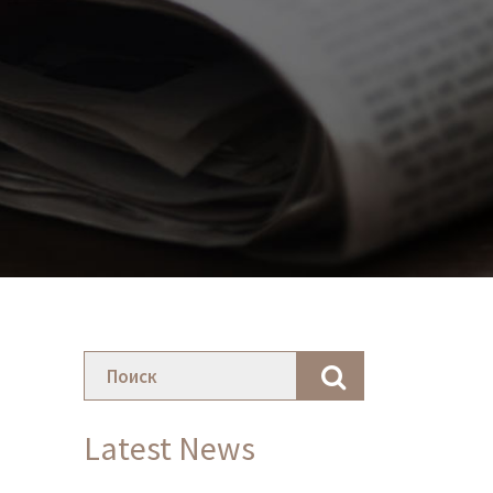
Latest News