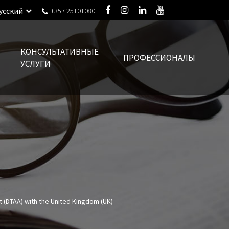
усский
+357 25101080
КОНСУЛЬТАТИВНЫЕ
ПРОФЕССИОНАЛЫ
УСЛУГИ
 (DTAA) with the United Kingdom (UK)