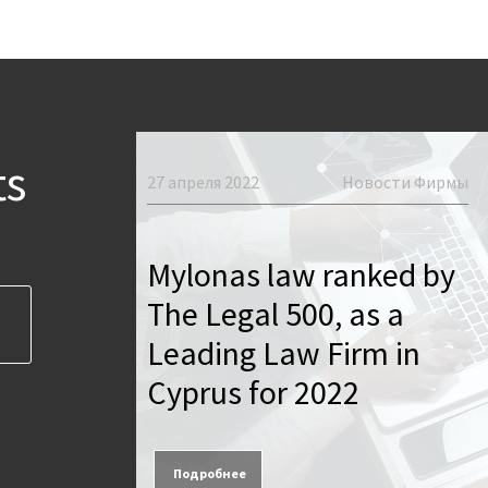
вости Фирмы
ts
27 апреля 2022
Новости Фирмы
icial
us
Mylonas law ranked by
Legal
The Legal 500, as a
ssion of
Leading Law Firm in
March
Cyprus for 2022
Подробнее