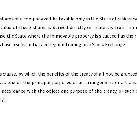
 shares of a company will be taxable only in the State of residency
alue of these shares is derived directly or indirectly from im
case the State where the immovable property is situated has the r
s have a substantial and regular trading on a Stock Exchange.
 clause, by which the benefits of the treaty shall not be granted
was one of the principal purposes of an arrangement or a trans
n accordance with the object and purpose of the treaty, or such 
ty.