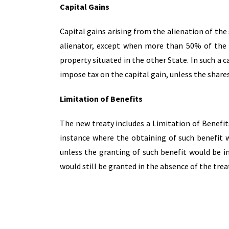
Capital Gains
Capital gains arising from the alienation of the
alienator, except when more than 50% of the v
property situated in the other State. In such a 
impose tax on the capital gain, unless the share
Limitation of Benefits
The new treaty includes a Limitation of Benefits
instance where the obtaining of such benefit 
unless the granting of such benefit would be i
would still be granted in the absence of the trea