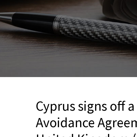
Cyprus signs off 
Avoidance Agreem