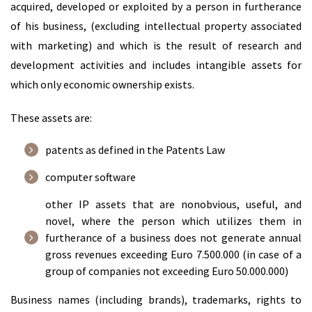
acquired, developed or exploited by a person in furtherance
of his business, (excluding intellectual property associated
with marketing) and which is the result of research and
development activities and includes intangible assets for
which only economic ownership exists.
These assets are:
patents as defined in the Patents Law
computer software
other IP assets that are nonobvious, useful, and
novel, where the person which utilizes them in
furtherance of a business does not generate annual
gross revenues exceeding Euro 7.500.000 (in case of a
group of companies not exceeding Euro 50.000.000)
Business names (including brands), trademarks, rights to