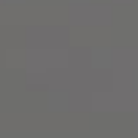
Русский
О
нас
Юридические
Услуги
Корпоративные