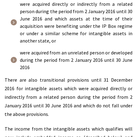
were acquired directly or indirectly from a related
person during the period from 2 January 2016 until 30
June 2016 and which assets at the time of their
acquisition were benefiting under the IP Box regime
or under a similar scheme for intangible assets in
another state, or
were acquired from an unrelated person or developed
during the period from 2 January 2016 until 30 June
2016
There are also transitional provisions until 31 December
2016 for intangible assets which were acquired directly or
indirectly from a related person during the period from 2
January 2016 until 30 June 2016 and which do not fall under
the above provisions.
The income from the intangible assets which qualifies will