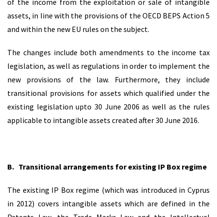
of the income from the exploitation or sale of intangible
assets, in line with the provisions of the OECD BEPS Action 5
and within the new EU rules on the subject.
The changes include both amendments to the income tax
legislation, as well as regulations in order to implement the
new provisions of the law. Furthermore, they include
transitional provisions for assets which qualified under the
existing legislation upto 30 June 2006 as well as the rules
applicable to intangible assets created after 30 June 2016.
B.
Transitional arrangements for existing IP Box regime
The existing IP Box regime (which was introduced in Cyprus
in 2012) covers intangible assets which are defined in the