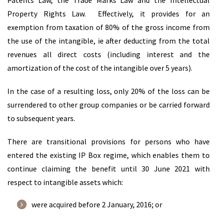
Patents Law, the Trade Marks Law and the Intellectual
Property Rights Law. Effectively, it provides for an
exemption from taxation of 80% of the gross income from
the use of the intangible, ie after deducting from the total
revenues all direct costs (including interest and the
amortization of the cost of the intangible over 5 years).
In the case of a resulting loss, only 20% of the loss can be
surrendered to other group companies or be carried forward
to subsequent years.
There are transitional provisions for persons who have
entered the existing IP Box regime, which enables them to
continue claiming the benefit until 30 June 2021 with
respect to intangible assets which:
were acquired before 2 January, 2016; or