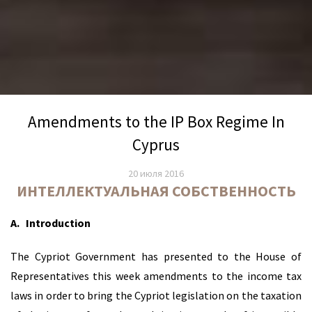
Amendments to the IP Box Regime In
Cyprus
20 июля 2016
ИНТЕЛЛЕКТУАЛЬНАЯ СОБСТВЕННОСТЬ
A.
Introduction
The Cypriot Government has presented to the House of
Representatives this week amendments to the income tax
laws in order to bring the Cypriot legislation on the taxation