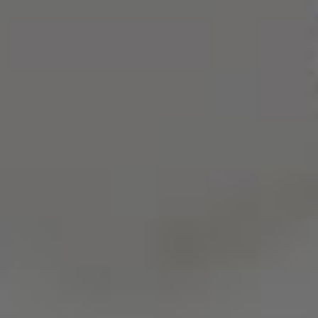
25101080