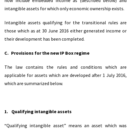
now include embedded income as (described below) and
intangible assets for which only economic ownership exists.
Intangible assets qualifying for the transitional rules are
those which as at 30 June 2016 either generated income or
their development has been completed.
C.
Provisions for the new IP Box regime
The law contains the rules and conditions which are
applicable for assets which are developed after 1 July 2016,
which are summarized below.
1.
Qualifying intangible assets
“Qualifying intangible asset” means an asset which was