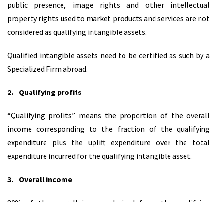
public presence, image rights and other intellectual
property rights used to market products and services are not
considered as qualifying intangible assets.
Qualified intangible assets need to be certified as such by a
Specialized Firm abroad.
2.
Qualifying profits
“Qualifying profits” means the proportion of the overall
income corresponding to the fraction of the qualifying
expenditure plus the uplift expenditure over the total
expenditure incurred for the qualifying intangible asset.
3.
Overall income
80% of the overall income derived from the qualifying
intangible asset is treated as deductible expense.