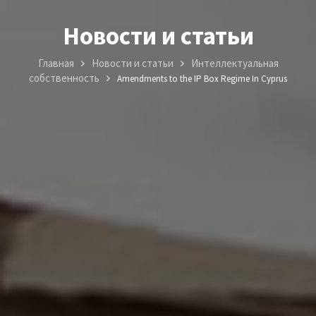
Новости и статьи
Главная
Новости и статьи
Интеллектуальная
собственность
Amendments to the IP Box Regime In Cyprus