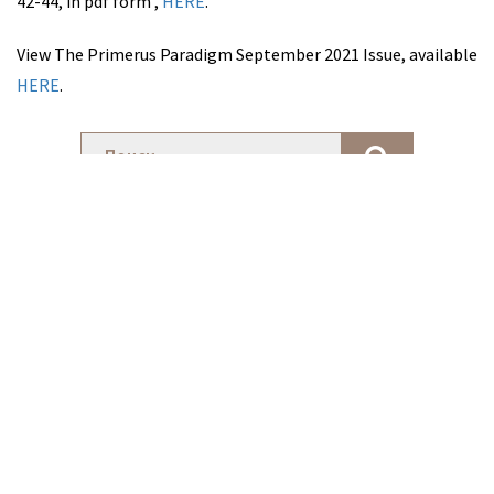
42-44, in pdf form ,
HERE
.
View The Primerus Paradigm September 2021 Issue, available
HERE
.
Новости Фирмы
Mylonas law ranked by The Legal 500, as a Leading Law Firm in
Cyprus for 2022
27 апреля 2022
Новости Фирмы
LIFE REDEFINED: A HOPEFUL POST- PANDEMIC FUTURE | Andreas
Mylonas as panelist
6 апреля 2022
Новости Фирмы