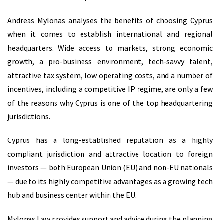
Andreas Mylonas analyses the benefits of choosing Cyprus
when it comes to establish international and regional
headquarters. Wide access to markets, strong economic
growth, a pro-business environment, tech-savvy talent,
attractive tax system, low operating costs, and a number of
incentives, including a competitive IP regime, are only a few
of the reasons why Cyprus is one of the top headquartering
jurisdictions.
Cyprus has a long-established reputation as a highly
compliant jurisdiction and attractive location to foreign
investors — both European Union (EU) and non-EU nationals
— due to its highly competitive advantages as a growing tech
hub and business center within the EU.
Mylonas Law provides support and advice during the planning