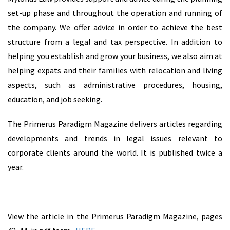
set-up phase and throughout the operation and running of
the company. We offer advice in order to achieve the best
structure from a legal and tax perspective. In addition to
helping you establish and grow your business, we also aim at
helping expats and their families with relocation and living
aspects, such as administrative procedures, housing,
education, and job seeking.
The Primerus Paradigm Magazine delivers articles regarding
developments and trends in legal issues relevant to
corporate clients around the world. It is published twice a
year.
View the article in the Primerus Paradigm Magazine, pages