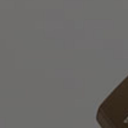
Русский
О
нас
Юридические
Услуги
Корпоративные
услуги
Консультативные