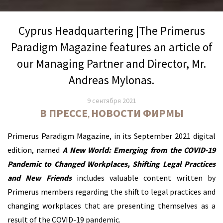
Cyprus Headquartering |The Primerus
Paradigm Magazine features an article of
our Managing Partner and Director, Mr.
Andreas Mylonas.
9 сентября 2021
В ПРЕССЕ
НОВОСТИ ФИРМЫ
,
Primerus Paradigm Magazine, in its September 2021 digital
edition, named
A New World: Emerging from the COVID-19
Pandemic to Changed Workplaces, Shifting Legal Practices
and New Friends
includes valuable content written by
Primerus members regarding the shift to legal practices and
changing workplaces that are presenting themselves as a
result of the COVID-19 pandemic.