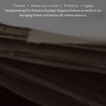
Главная
Новости и статьи
В прессе
Cyprus
Headquartering |The Primerus Paradigm Magazine features an article of our
Managing Partner and Director, Mr. Andreas Mylonas.