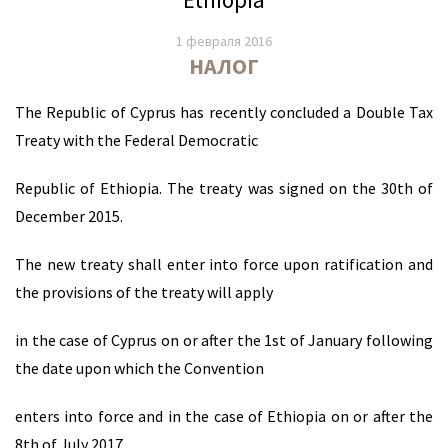
1 февраля 2016
НАЛОГ
The Republic of Cyprus has recently concluded a Double Tax
Treaty with the Federal Democratic
Republic of Ethiopia. The treaty was signed on the 30th of
December 2015.
The new treaty shall enter into force upon ratification and
the provisions of the treaty will apply
in the case of Cyprus on or after the 1st of January following
the date upon which the Convention
enters into force and in the case of Ethiopia on or after the
8th of July 2017.