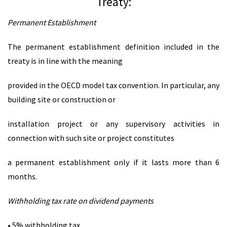
Treaty:
Permanent Establishment
The permanent establishment definition included in the
treaty is in line with the meaning
provided in the OECD model tax convention. In particular, any
building site or construction or
installation project or any supervisory activities in
connection with such site or project constitutes
a permanent establishment only if it lasts more than 6
months.
Withholding tax rate on dividend payments
• 5% withholding tax