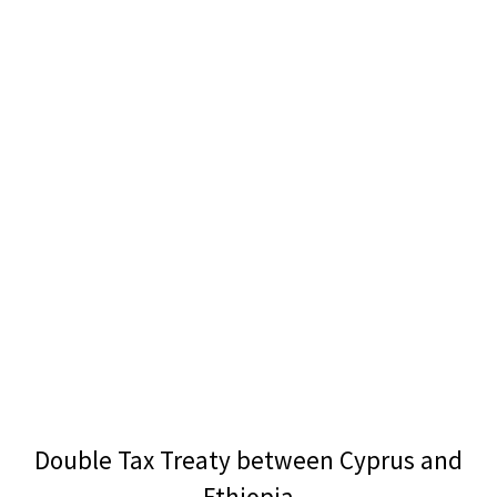
Double Tax Treaty between Cyprus and
Ethiopia