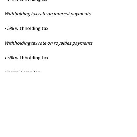
Withholding tax rate on interest payments
• 5% withholding tax
Withholding tax rate on royalties payments
• 5% withholding tax
Capital Gains Tax
• Gains from the disposal of immovable property are taxed in
the country where the immovable
property is situated.
• Gains from the disposal of shares are taxable in the country
of which the seller is located.