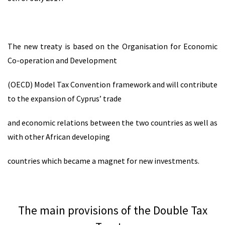
The new treaty is based on the Organisation for Economic
Co-operation and Development
(OECD) Model Tax Convention framework and will contribute
to the expansion of Cyprus’ trade
and economic relations between the two countries as well as
with other African developing
countries which became a magnet for new investments.
The main provisions of the Double Tax