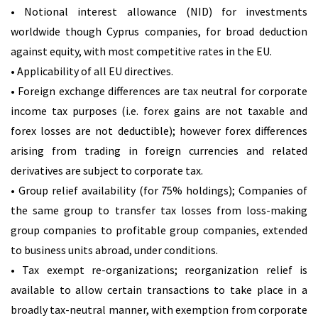
• Notional interest allowance (NID) for investments
worldwide though Cyprus companies, for broad deduction
against equity, with most competitive rates in the EU.
• Applicability of all EU directives.
• Foreign exchange differences are tax neutral for corporate
income tax purposes (i.e. forex gains are not taxable and
forex losses are not deductible); however forex differences
arising from trading in foreign currencies and related
derivatives are subject to corporate tax.
• Group relief availability (for 75% holdings); Companies of
the same group to transfer tax losses from loss-making
group companies to profitable group companies, extended
to business units abroad, under conditions.
• Tax exempt re-organizations; reorganization relief is
available to allow certain transactions to take place in a
broadly tax-neutral manner, with exemption from corporate