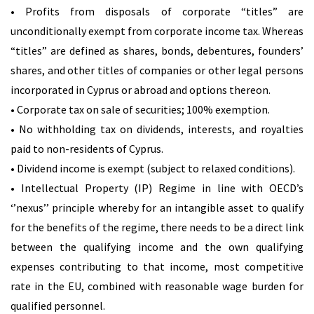
• Profits from disposals of corporate “titles” are
unconditionally exempt from corporate income tax. Whereas
“titles” are defined as shares, bonds, debentures, founders’
shares, and other titles of companies or other legal persons
incorporated in Cyprus or abroad and options thereon.
• Corporate tax on sale of securities; 100% exemption.
• No withholding tax on dividends, interests, and royalties
paid to non-residents of Cyprus.
• Dividend income is exempt (subject to relaxed conditions).
• Intellectual Property (IP) Regime in line with OECD’s
‘’nexus’’ principle whereby for an intangible asset to qualify
for the benefits of the regime, there needs to be a direct link
between the qualifying income and the own qualifying
expenses contributing to that income, most competitive
rate in the EU, combined with reasonable wage burden for
qualified personnel.