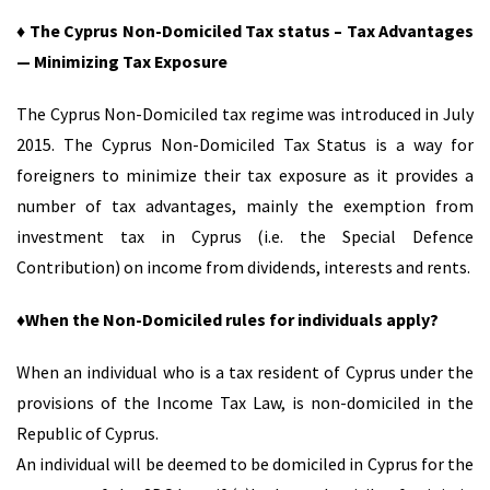
♦ The Cyprus Non-Domiciled Tax status – Tax Advantages
— Minimizing Tax Exposure
The Cyprus Non-Domiciled tax regime was introduced in July
2015. The Cyprus Non-Domiciled Tax Status is a way for
foreigners to minimize their tax exposure as it provides a
number of tax advantages, mainly the exemption from
investment tax in Cyprus (i.e. the Special Defence
Contribution) on income from dividends, interests and rents.
♦When the Non-Domiciled rules for individuals apply?
When an individual who is a tax resident of Cyprus under the
provisions of the Income Tax Law, is non-domiciled in the
Republic of Cyprus.
An individual will be deemed to be domiciled in Cyprus for the