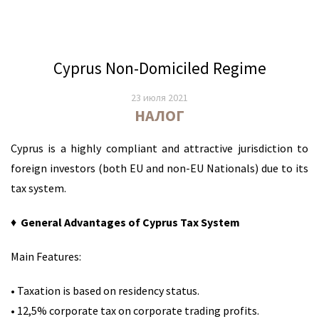
Cyprus Non-Domiciled Regime
23 июля 2021
НАЛОГ
Cyprus is a highly compliant and attractive jurisdiction to
foreign investors (both EU and non-EU Nationals) due to its
tax system.
♦
General Advantages of Cyprus Tax System
Main Features:
• Taxation is based on residency status.
• 12,5% corporate tax on corporate trading profits.