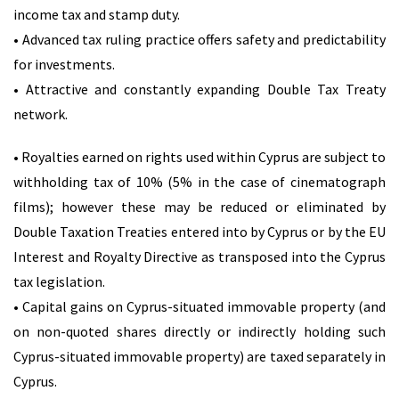
income tax and stamp duty.
• Advanced tax ruling practice offers safety and predictability
for investments.
• Attractive and constantly expanding Double Tax Treaty
network.
• Royalties earned on rights used within Cyprus are subject to
withholding tax of 10% (5% in the case of cinematograph
films); however these may be reduced or eliminated by
Double Taxation Treaties entered into by Cyprus or by the EU
Interest and Royalty Directive as transposed into the Cyprus
tax legislation.
• Capital gains on Cyprus-situated immovable property (and
on non-quoted shares directly or indirectly holding such
Cyprus-situated immovable property) are taxed separately in
Cyprus.