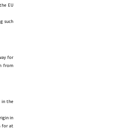
 the EU
ng such
way for
on from
 in the
igin in
 for at