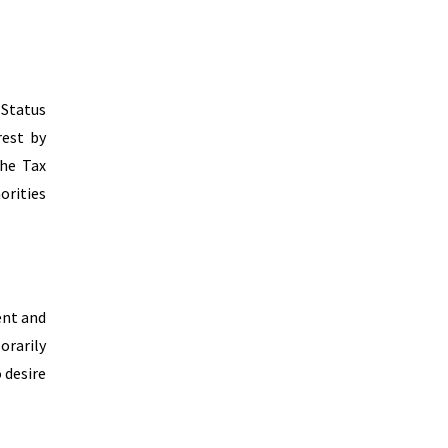
 Status
rest by
the Tax
orities
ent and
orarily
 desire