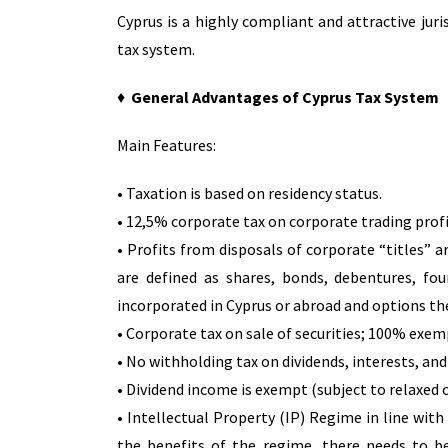
Cyprus is a highly compliant and attractive jur
tax system.
♦
General Advantages of Cyprus Tax System
Main Features:
• Taxation is based on residency status.
• 12,5% corporate tax on corporate trading profi
• Profits from disposals of corporate “titles”
are defined as shares, bonds, debentures, fo
incorporated in Cyprus or abroad and options th
• Corporate tax on sale of securities; 100% exem
• No withholding tax on dividends, interests, and
• Dividend income is exempt (subject to relaxed 
• Intellectual Property (IP) Regime in line with
the benefits of the regime, there needs to b