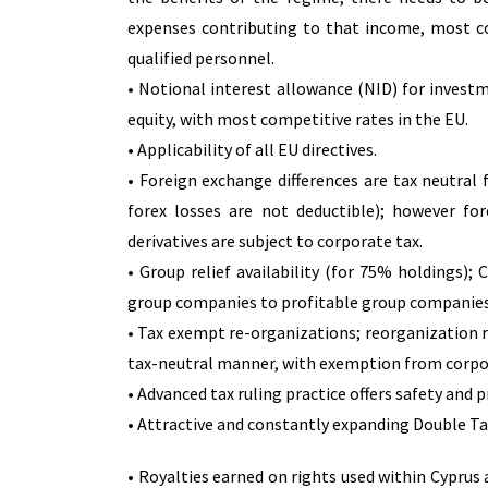
expenses contributing to that income, most c
qualified personnel.
• Notional interest allowance (NID) for inves
equity, with most competitive rates in the EU.
• Applicability of all EU directives.
• Foreign exchange differences are tax neutral 
forex losses are not deductible); however for
derivatives are subject to corporate tax.
• Group relief availability (for 75% holdings)
group companies to profitable group companies,
• Tax exempt re-organizations; reorganization re
tax-neutral manner, with exemption from corpo
• Advanced tax ruling practice offers safety and 
• Attractive and constantly expanding Double Ta
• Royalties earned on rights used within Cyprus