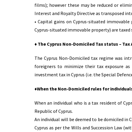
films); however these may be reduced or elimi
Interest and Royalty Directive as transposed into
• Capital gains on Cyprus-situated immovable p
Cyprus-situated immovable property) are taxed s
♦ The Cyprus Non-Domiciled Tax status – Tax
The Cyprus Non-Domiciled tax regime was intro
foreigners to minimize their tax exposure as
investment tax in Cyprus (i.e. the Special Defen
♦When the Non-Domiciled rules for individual
When an individual who is a tax resident of Cyp
Republic of Cyprus.
An individual will be deemed to be domiciled in C
Cyprus as per the Wills and Succession Law (with