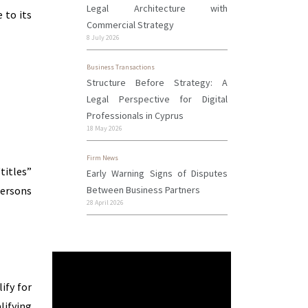
Legal Architecture with
 to its
Commercial Strategy
8 July 2026
Business Transactions
Structure Before Strategy: A
Legal Perspective for Digital
Professionals in Cyprus
18 May 2026
Firm News
titles”
Early Warning Signs of Disputes
Between Business Partners
persons
28 April 2026
ify for
lifying