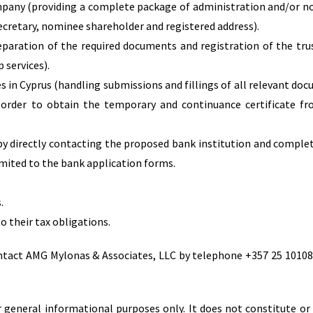
mpany (providing a complete package of administration and/or 
secretary, nominee shareholder and registered address).
reparation of the required documents and registration of the tru
 services).
s in Cyprus (handling submissions and fillings of all relevant do
 order to obtain the temporary and continuance certificate f
by directly contacting the proposed bank institution and complet
mited to the bank application forms.
.
o their tax obligations.
ontact AMG Mylonas & Associates, LLC by telephone +357 25 10108
 general informational purposes only. It does not constitute or