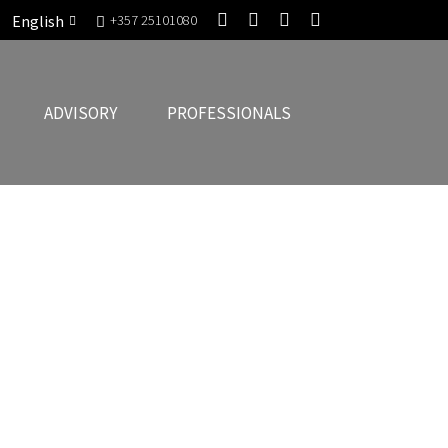
English
+357 25101080
ADVISORY
PROFESSIONALS