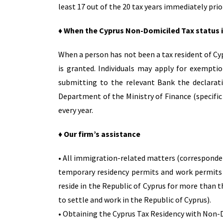
least 17 out of the 20 tax years immediately prio
♦ When the Cyprus Non-Domiciled Tax status 
When a person has not been a tax resident of Cy
is granted. Individuals may apply for exempti
submitting to the relevant Bank the declarati
Department of the Ministry of Finance (specific
every year.
♦ Our firm’s assistance
• All immigration-related matters (corresponde
temporary residency permits and work permits (
reside in the Republic of Cyprus for more than t
to settle and work in the Republic of Cyprus).
• Obtaining the Cyprus Tax Residency with Non-