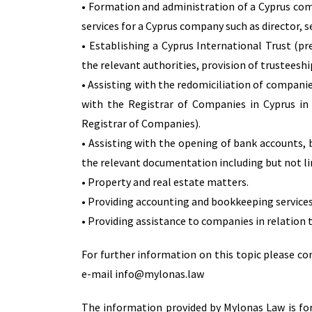
• Formation and administration of a Cyprus co
services for a Cyprus company such as director, 
• Establishing a Cyprus International Trust (p
the relevant authorities, provision of trusteeship
• Assisting with the redomiciliation of companie
with the Registrar of Companies in Cyprus in
Registrar of Companies).
• Assisting with the opening of bank accounts, 
the relevant documentation including but not li
• Property and real estate matters.
• Providing accounting and bookkeeping services
• Providing assistance to companies in relation t
For further information on this topic please c
e-mail info@mylonas.law
The information provided by Mylonas Law is for