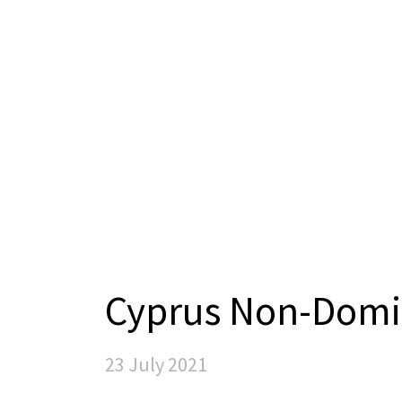
Cyprus Non-Domi
23 July 2021