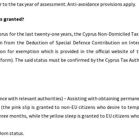
r to the tax year of assessment. Anti-avoidance provisions apply.
is granted?
prus for the last twenty-one years, the Cyprus Non-Domiciled Tax
on from the Deduction of Special Defence Contribution on Inte
on for exemption which is provided in the official website of 
 form). The said status must be confirmed by the Cyprus Tax Auth
nce with relevant authorities) – Assisting with obtaining perman
the pink slip is granted to non-EU citizens who desire to temp
hree months, while the yellow sleep is granted to EU citizens who
Dom status.