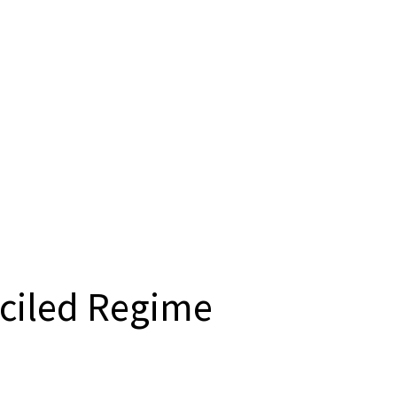
ciled Regime