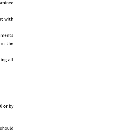
nominee
st with
cuments
rom the
ing all
0 or by
 should