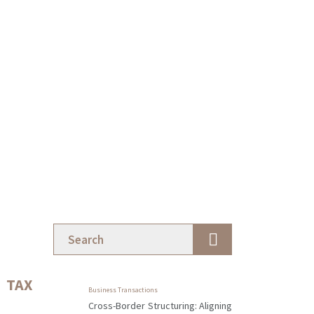
TAX
Business Transactions
Cross-Border Structuring: Aligning