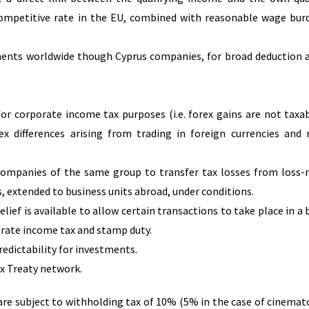
ompetitive rate in the EU, combined with reasonable wage bur
tments worldwide though Cyprus companies, for broad deduction 
for corporate income tax purposes (i.e. forex gains are not taxa
ex differences arising from trading in foreign currencies and 
; Companies of the same group to transfer tax losses from loss
 extended to business units abroad, under conditions.
lief is available to allow certain transactions to take place in a 
rate income tax and stamp duty.
predictability for investments.
x Treaty network.
 are subject to withholding tax of 10% (5% in the case of cinema