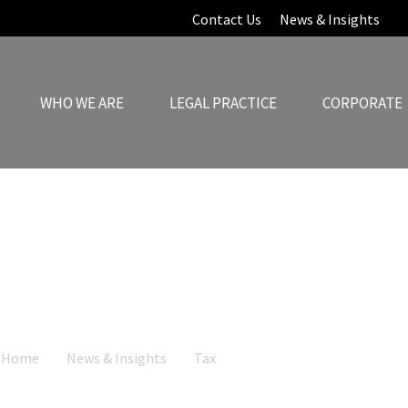
Contact Us
News & Insights
WHO WE ARE
LEGAL PRACTICE
CORPORATE
News & Insights
Home
News & Insights
Tax
Cyprus Non-Domiciled Regime