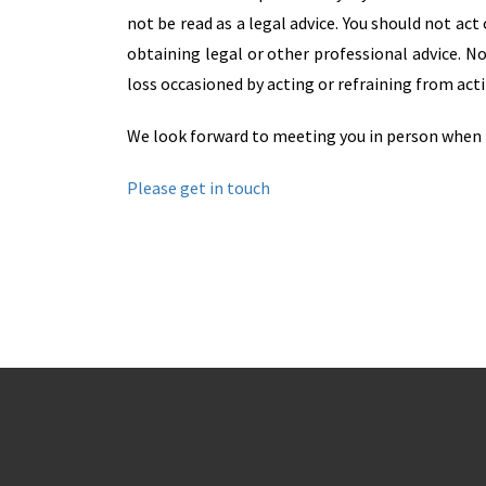
not be read as a legal advice. You should not ac
obtaining legal or other professional advice. No
loss occasioned by acting or refraining from acti
We look forward to meeting you in person when 
Please get in touch