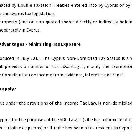
nated by Double Taxation Treaties entered into by Cyprus or by
 the Cyprus tax legislation.
roperty (and on non-quoted shares directly or indirectly holdi
eparately in Cyprus.
 Advantages – Minimizing Tax Exposure
duced in July 2015. The Cyprus Non-Domiciled Tax Status is a 
 it provides a number of tax advantages, mainly the exempti
ce Contribution) on income from dividends, interests and rents.
s apply?
rus under the provisions of the Income Tax Law, is non-domiciled
yprus for the purposes of the SDC Law, if (s)he has a domicile of or
 certain exceptions) or if (s)he has been a tax resident in Cyprus