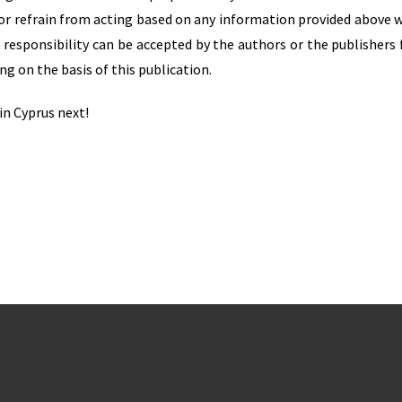
t or refrain from acting based on any information provided above 
 responsibility can be accepted by the authors or the publishers 
ng on the basis of this publication.
in Cyprus next!