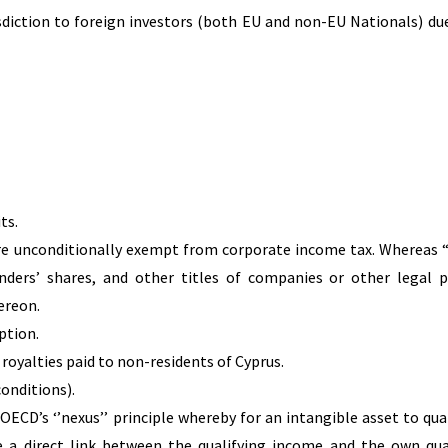
isdiction to foreign investors (both EU and non-EU Nationals) due
ts.
 are unconditionally exempt from corporate income tax. Whereas “
unders’ shares, and other titles of companies or other legal 
ereon.
ption.
 royalties paid to non-residents of Cyprus.
conditions).
 OECD’s ‘’nexus’’ principle whereby for an intangible asset to qual
e a direct link between the qualifying income and the own qua