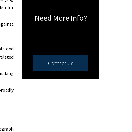
den for
Need More Info?
against
ble and
related
Contact Us
-making
broadly
tograph