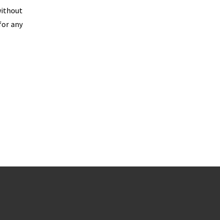
without
for any