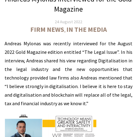
Magazine
24 August 2022
FIRM NEWS
IN THE MEDIA
,
Andreas Mylonas was recently interviewed for the August
2022 Gold Magazine edition entitled “The Legal Issue”. In his
interview, Andreas shared his view regarding Digitalisation in
the legal industry and the new opportunities that
technology provided law firms also Andreas mentioned that
“I believe strongly in digitalisation. I believe it is here to stay
and digitalisation and blockchain will replace all of the legal,
tax and financial industry as we know it.”