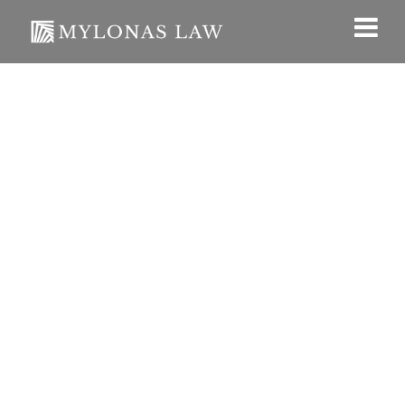
English