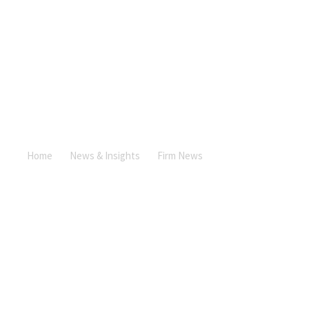
News &
Insights
Contact
Us
News & Insights
+357
25101080
Home
News & Insights
Firm News
Andreas Mylonas
interviewed for the Gold Magazine