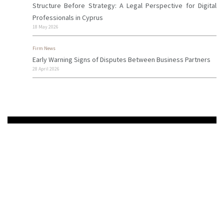
Structure Before Strategy: A Legal Perspective for Digital
Professionals in Cyprus
18 May 2026
Firm News
Early Warning Signs of Disputes Between Business Partners
28 April 2026
Need More Info?