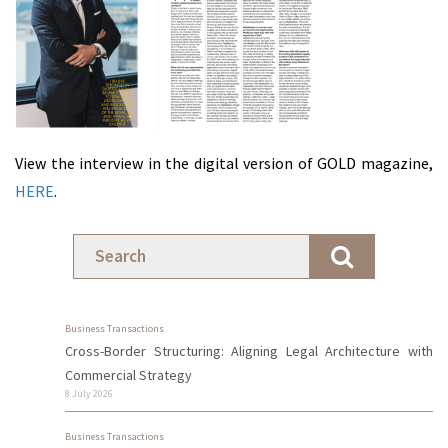
View the interview in the digital version of GOLD magazine,
HERE
.
Business Transactions
Cross-Border Structuring: Aligning Legal Architecture with
Commercial Strategy
8 July 2026
Business Transactions