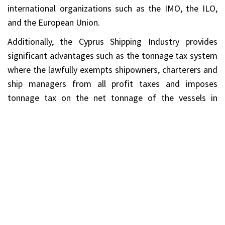
international organizations such as the IMO, the ILO,
and the European Union.
Additionally, the Cyprus Shipping Industry provides
significant advantages such as the tonnage tax system
where the lawfully exempts shipowners, charterers and
ship managers from all profit taxes and imposes
tonnage tax on the net tonnage of the vessels in
substantial rates. Also, there is no tax on shipping
profits made from certain shipping activities including
profits from the sale of qualifying ships and there is no
tax on dividends paid out of profits made from
qualifying shipping activities.
Services