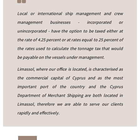
Local or international ship management and crew
management businesses - incorporated or
unincorporated - have the option to be taxed either at
the rate of 4.25 percent or at rates equal to 25 percent of
the rates used to calculate the tonnage tax that would
be payable on the vessels under management.
Limassol, where our office is located, is characterised as
the commercial capital of Cyprus and as the most
important port of the country and the Cyprus
Department of Merchant Shipping are both located in
Limassol, therefore we are able to serve our clients
rapidly and effectively.