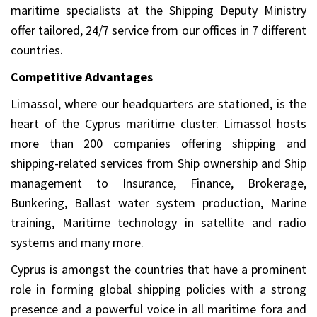
maritime specialists at the Shipping Deputy Ministry
offer tailored, 24/7 service from our offices in 7 different
countries.
Competitive Advantages
Limassol, where our headquarters are stationed, is the
heart of the Cyprus maritime cluster. Limassol hosts
more than 200 companies offering shipping and
shipping-related services from Ship ownership and Ship
management to Insurance, Finance, Brokerage,
Bunkering, Ballast water system production, Marine
training, Maritime technology in satellite and radio
systems and many more.
Cyprus is amongst the countries that have a prominent
role in forming global shipping policies with a strong
presence and a powerful voice in all maritime fora and