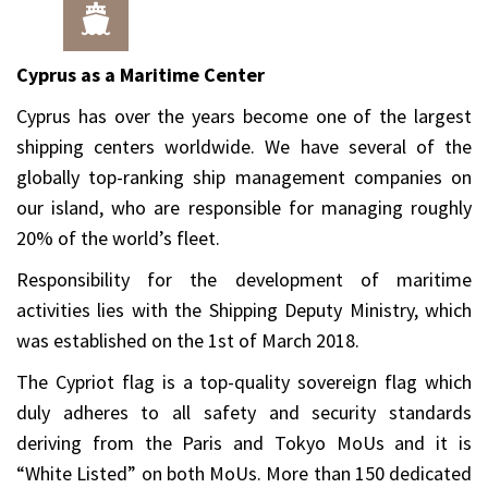
Cyprus as a Maritime Center
Cyprus has over the years become one of the largest
shipping centers worldwide. We have several of the
globally top-ranking ship management companies on
our island, who are responsible for managing roughly
20% of the world’s fleet.
Responsibility for the development of maritime
activities lies with the Shipping Deputy Ministry, which
was established on the 1st of March 2018.
The Cypriot flag is a top-quality sovereign flag which
duly adheres to all safety and security standards
deriving from the Paris and Tokyo MoUs and it is
“White Listed” on both MoUs. More than 150 dedicated