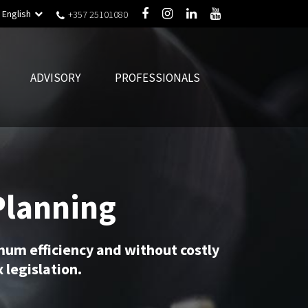
English
+357 25101080
ADVISORY
PROFESSIONALS
Planning
mum efficiency and without costly
 legislation.