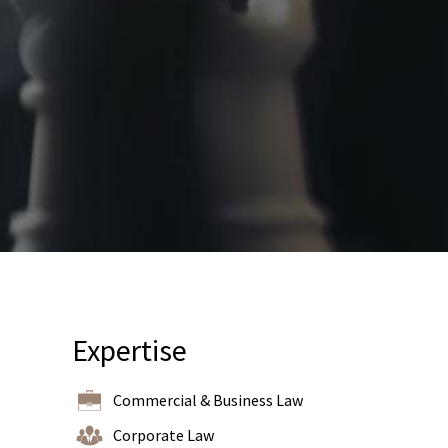
Expertise
Commercial & Business Law
Corporate Law