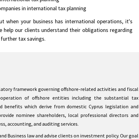
ompanies in international tax planning
t when your business has international operations, it's
 help our clients understand their obligations regarding
further tax savings.
atory framework governing offshore-related activities and fiscal
operation of offshore entities including the substantial tax
d benefits which derive from domestic Cyprus legislation and
provide nominee shareholders, local professional directors and
ess, accounting, and auditing services.
nd Business law and advise clients on investment policy. Our goal