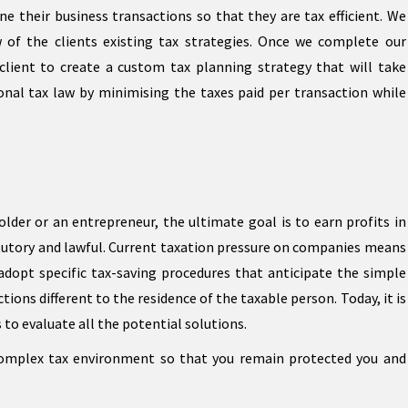
ine their business transactions so that they are tax efficient. We
w of the clients existing tax strategies. Once we complete our
client to create a custom tax planning strategy that will take
onal tax law by minimising the taxes paid per transaction while
lder or an entrepreneur, the ultimate goal is to earn profits in
atutory and lawful. Current taxation pressure on companies means
adopt specific tax-saving procedures that anticipate the simple
tions different to the residence of the taxable person. Today, it is
o evaluate all the potential solutions.
complex tax environment so that you remain protected you and