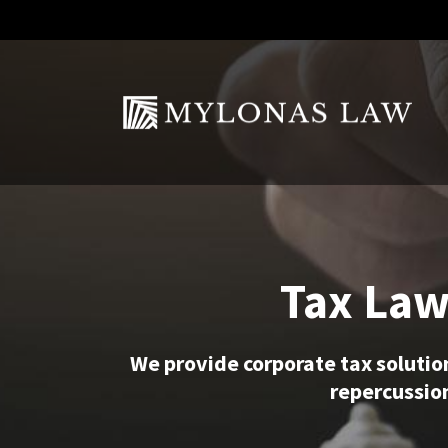
Tax Law
We provide corporate tax solutio
repercussion