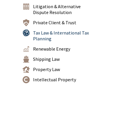
Litigation & Alternative
Dispute Resolution
Private Client & Trust
Tax Law & International Tax
Planning
Renewable Energy
Shipping Law
Property Law
Intellectual Property