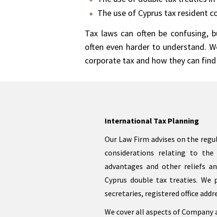
The use of Cyprus tax resident c
Tax laws can often be confusing, bu
often even harder to understand. We
corporate tax and how they can find 
International Tax Planning
Our Law Firm advises on the regul
considerations relating to the 
advantages and other reliefs an
Cyprus double tax treaties. We 
secretaries, registered office addr
We cover all aspects of Company a