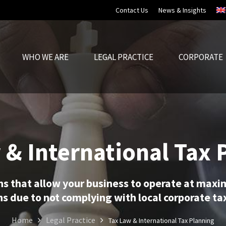
Contact Us
News & Insights
WHO WE ARE
LEGAL PRACTICE
CORPORATE
 & International Tax 
ns that allow your business to operate at maxi
s due to not complying with local corporate tax
Home
Legal Practice
Tax Law & International Tax Planning