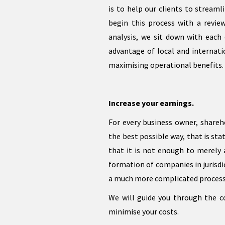
is to help our clients to streaml
begin this process with a revie
analysis, we sit down with each 
advantage of local and internati
maximising operational benefits.
Increase your earnings.
For every business owner, shareho
the best possible way, that is st
that it is not enough to merely 
formation of companies in jurisdic
a much more complicated process t
We will guide you through the 
minimise your costs.