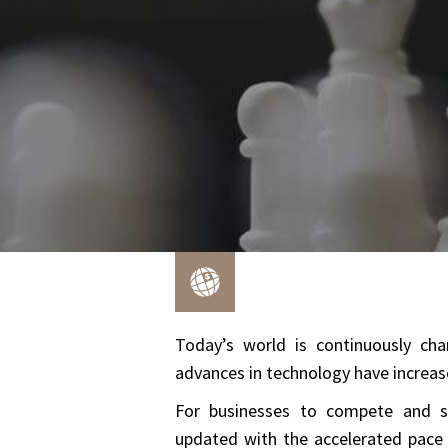
Today’s world is continuously cha
advances in technology have increase
For businesses to compete and su
updated with the accelerated pace 