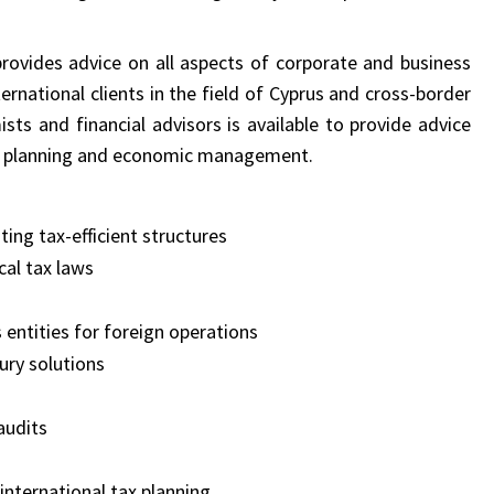
rovides advice on all aspects of corporate and business
ernational clients in the field of Cyprus and cross-border
ts and financial advisors is available to provide advice
tax planning and economic management.
ing tax-efficient structures
cal tax laws
 entities for foreign operations
ury solutions
audits
 international tax planning