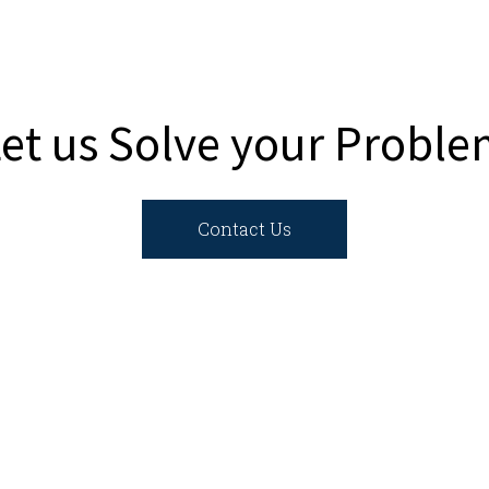
et us Solve your Probl
Contact Us