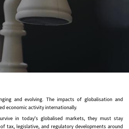
nging and evolving. The impacts of globalisation and
d economic activity internationally.
rvive in today's globalised markets, they must stay
of tax, legislative, and regulatory developments around