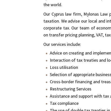
the world.
Our Cyprus law firm, Mylonas Law p
taxation. We advise our local and int
corporate tax. Our team of economis
on transfer pricing planning, VAT, 
Our services include:
Advice on creating and implement
Interaction of tax treaties and lo
Loss utilisation
Selection of appropriate business
Cross-border financing and treas
Restructuring Services
Assistance and support with tax 
Tax compliance
The use of double tax treaties in