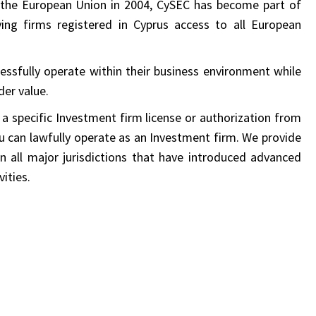
the European Union in 2004, CySEC has become part of
ving firms registered in Cyprus access to all European
cessfully operate within their business environment while
er value.
 a specific Investment firm license or authorization from
ou can lawfully operate as an Investment firm. We provide
in all major jurisdictions that have introduced advanced
ities.