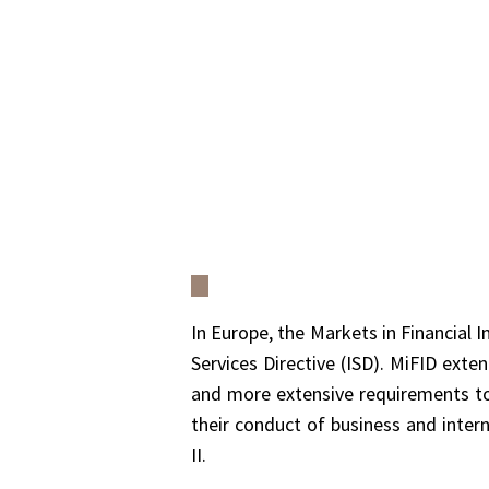
In Europe, the Markets in Financial 
Services Directive (ISD). MiFID ext
and more extensive requirements to 
their conduct of business and inter
II.