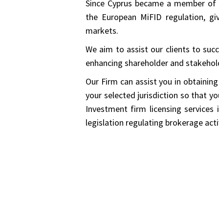
Since Cyprus became a member of 
the European MiFID regulation, gi
markets.
We aim to assist our clients to suc
enhancing shareholder and stakehold
Our Firm can assist you in obtaining
your selected jurisdiction so that y
Investment firm licensing services 
legislation regulating brokerage activ