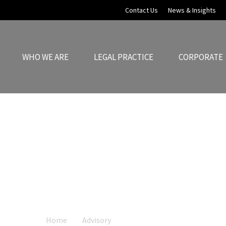
Contact Us
News & Insights
WHO WE ARE
LEGAL PRACTICE
CORPORATE
Financial Services
sparent in their operations while also ensurin
laws that govern the finance sector.
Home
Advisory
Financial Services