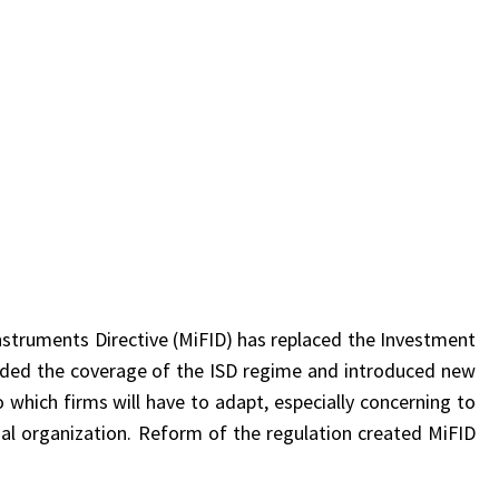
Instruments Directive (MiFID) has replaced the Investment
ended the coverage of the ISD regime and introduced new
which firms will have to adapt, especially concerning to
nal organization. Reform of the regulation created MiFID