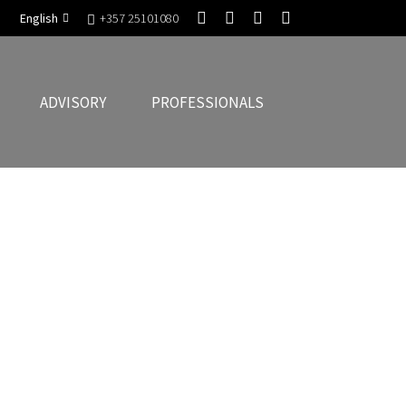
English
+357 25101080
ADVISORY
PROFESSIONALS
g that they are compliant with European