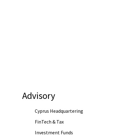
Advisory
Cyprus Headquartering
FinTech & Tax
Investment Funds