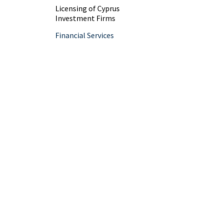
Licensing of Cyprus
Investment Firms
Financial Services