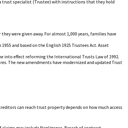
a trust specialist (Trustee) with instructions that they hold
 they were given away. For almost 1,000 years, families have
n 1955 and based on the English 1925 Trustees Act. Asset
e into effect reforming the International Trusts Law of 1992.
atures. The new amendments have modernized and updated Trust
's creditors can reach trust property depends on how much access
of claims may include Negligence, Breach of contract,