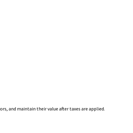
rs, and maintain their value after taxes are applied.