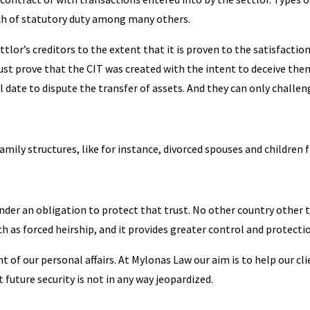
ch of statutory duty among many others.
ettlor’s creditors to the extent that it is proven to the satisfactio
ust prove that the CIT was created with the intent to deceive the
l date to dispute the transfer of assets. And they can only challen
family structures, like for instance, divorced spouses and children 
s under an obligation to protect that trust. No other country othe
h as forced heirship, and it provides greater control and protectio
nt of our personal affairs. At Mylonas Law our aim is to help our c
t future security is not in any way jeopardized.