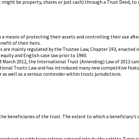
it might be property, shares or just cash) through a Trust Deed, to 
 a means of protecting their assets and controlling their use after
efit of their heirs.
ts are mainly regulated by the Trustee Law, Chapter 193, enacted i
equity and English case law prior to 1960.
23 March 2012, the International Trust (Amending) Law of 2012 cam
rnational Trusts Law and has introduced many new competitive fe
 as well as a serious contender within trusts jurisdictions.
 the beneficiaries of the trust. The extent to which a beneficiary
, contract or with transactions entered into by the settlor. Types 