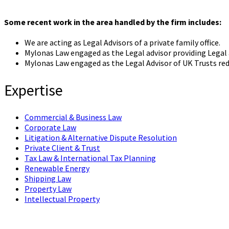
Some recent work in the area handled by the firm includes:
We are acting as Legal Advisors of a private family office.
Mylonas Law engaged as the Legal advisor providing Legal 
Mylonas Law engaged as the Legal Advisor of UK Trusts red
Expertise
Commercial & Business Law
Corporate Law
Litigation & Alternative Dispute Resolution
Private Client & Trust
Tax Law & International Tax Planning
Renewable Energy
Shipping Law
Property Law
Intellectual Property