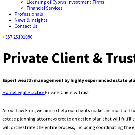
Licensing of Cyprus Investment Firms
Financial Services
Professionals
News & Insights
Contact Us
+357 25101080
Private Client & Trus
Expert wealth management by highly experienced estate plan
Home
Legal Practice
Private Client & Trust
At our Law Firm, we aim to help our clients make the most of the
estate planning attorneys create an action plan that will fulfil
will orchestrate the entire process, including coordinating the