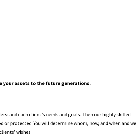
 your assets to the future generations.
erstand each client's needs and goals. Then our highly skilled
uted or protected. You will determine whom, how, and when and we
lients’ wishes.