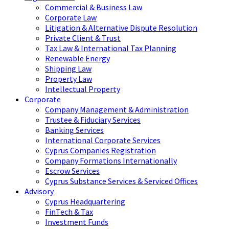
Commercial & Business Law
Corporate Law
Litigation & Alternative Dispute Resolution
Private Client & Trust
Tax Law & International Tax Planning
Renewable Energy
Shipping Law
Property Law
Intellectual Property
Corporate
Company Management & Administration
Trustee & Fiduciary Services
Banking Services
International Corporate Services
Cyprus Companies Registration
Company Formations Internationally
Escrow Services
Cyprus Substance Services & Serviced Offices
Advisory
Cyprus Headquartering
FinTech & Tax
Investment Funds