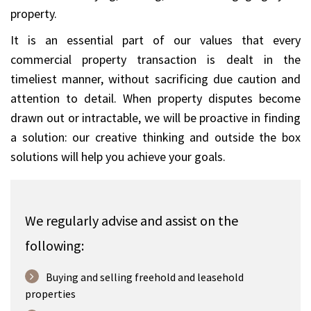
property.
It is an essential part of our values that every
commercial property transaction is dealt in the
timeliest manner, without sacrificing due caution and
attention to detail. When property disputes become
drawn out or intractable, we will be proactive in finding
a solution: our creative thinking and outside the box
solutions will help you achieve your goals.
We regularly advise and assist on the
following:
Buying and selling freehold and leasehold
properties