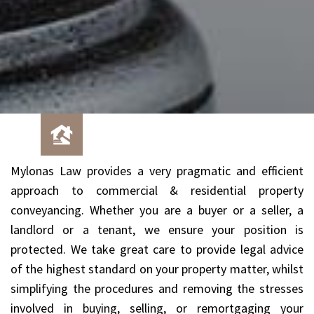
Mylonas Law provides a very pragmatic and efficient
approach to commercial & residential property
conveyancing. Whether you are a buyer or a seller, a
landlord or a tenant, we ensure your position is
protected. We take great care to provide legal advice
of the highest standard on your property matter, whilst
simplifying the procedures and removing the stresses
involved in buying, selling, or remortgaging your