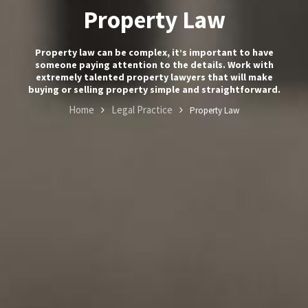
Property Law
Contact
Property law can be complex, it’s important to have
Us
someone paying attention to the details. Work with
extremely talented property lawyers that will make
buying or selling property simple and straightforward.
+357
Home
Legal Practice
Property Law
25101080