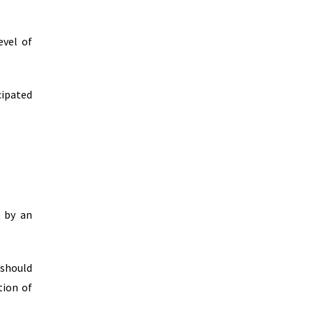
evel of
cipated
d by an
 should
tion of