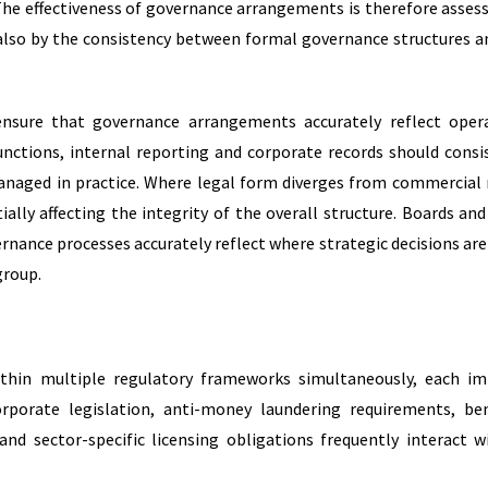
he effectiveness of governance arrangements is therefore asses
also by the consistency between formal governance structures a
ensure that governance arrangements accurately reflect oper
nctions, internal reporting and corporate records should consi
naged in practice. Where legal form diverges from commercial r
ally affecting the integrity of the overall structure.
Boards and
ance processes accurately reflect where strategic decisions are
roup.
ithin multiple regulatory frameworks simultaneously, each i
orporate legislation, anti-money laundering requirements, ben
 and sector-specific licensing obligations frequently interact w