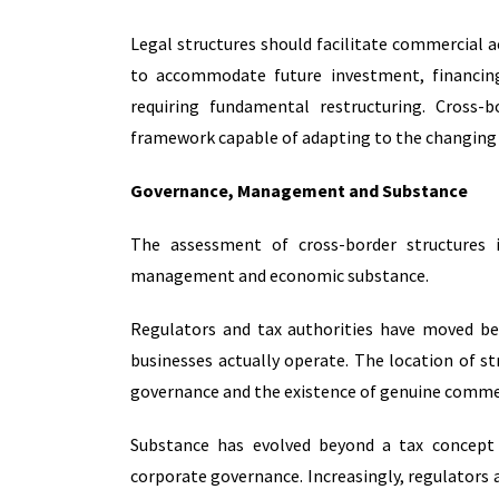
Legal structures should facilitate commercial act
to accommodate future investment, financing
requiring fundamental restructuring. Cross-
framework capable of adapting to the changing n
Governance, Management and Substance
The assessment of cross-border structures 
management and economic substance.
Regulators and tax authorities have moved b
businesses actually operate. The location of s
governance and the existence of genuine commer
Substance has evolved beyond a tax concept 
corporate governance. Increasingly, regulators a