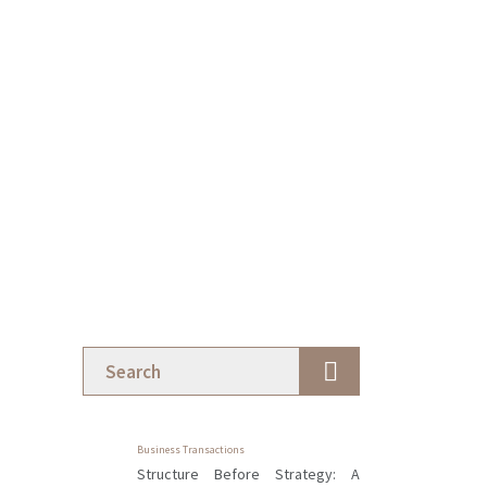
Business Transactions
Structure Before Strategy: A