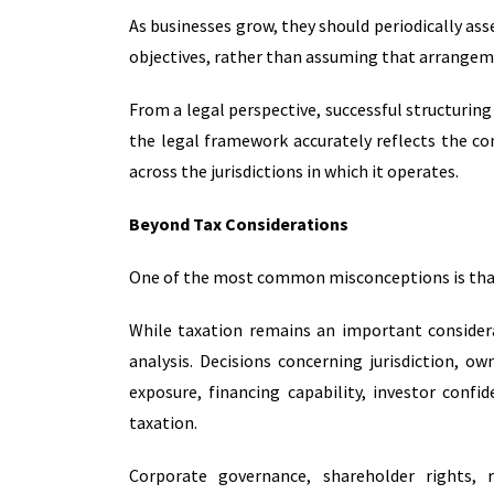
As businesses grow, they should periodically as
objectives, rather than assuming that arrangeme
From a legal perspective, successful structuring 
the legal framework accurately reflects the com
across the jurisdictions in which it operates.
Beyond Tax Considerations
One of the most common misconceptions is that c
While taxation remains an important considera
analysis. Decisions concerning jurisdiction, 
exposure, financing capability, investor conf
taxation.
Corporate governance, shareholder rights, 