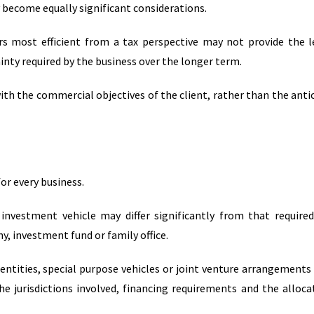
become equally significant considerations.
rs most efficient from a tax perspective may not provide the l
ainty required by the business over the longer term.
with the commercial objectives of the client, rather than the anti
or every business.
 investment vehicle may differ significantly from that require
, investment fund or family office.
entities, special purpose vehicles or joint venture arrangements
he jurisdictions involved, financing requirements and the alloca