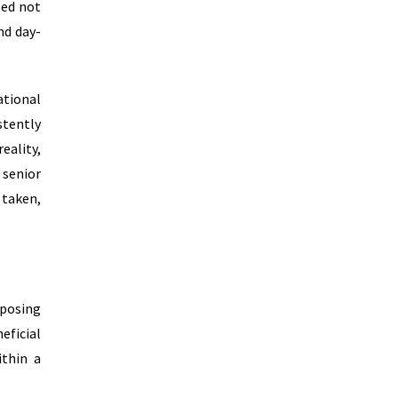
sed not
nd day-
ational
stently
eality,
 senior
 taken,
mposing
eficial
ithin a