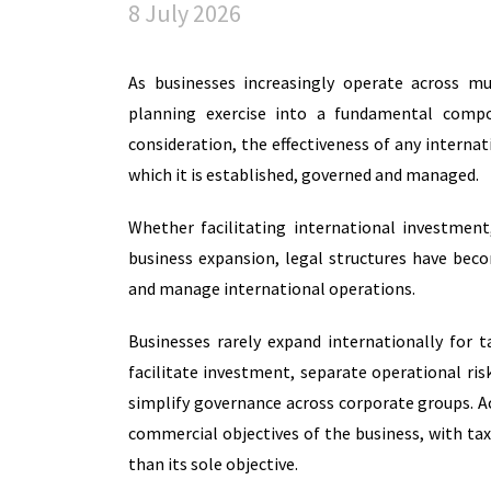
8 July 2026
As businesses increasingly operate across mul
planning exercise into a fundamental compo
consideration, the effectiveness of any interna
which it is established, governed and managed.
Whether facilitating international investment
business expansion, legal structures have be
and manage international operations.
Businesses rarely expand internationally for t
facilitate investment, separate operational ri
simplify governance across corporate groups. A
commercial objectives of the business, with tax
than its sole objective.