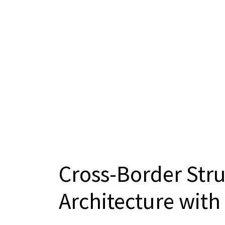
Cross-Border Stru
Architecture wit