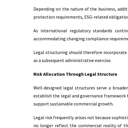
Depending on the nature of the business, addit
protection requirements, ESG-related obligation
As international regulatory standards contin
accommodating changing compliance requiremen
Legal structuring should therefore incorporate
as a subsequent administrative exercise.
Risk Allocation Through Legal Structure
Well-designed legal structures serve a broade
establish the legal and governance framework t
support sustainable commercial growth.
Legal risk frequently arises not because sophist
no longer reflect the commercial reality of th