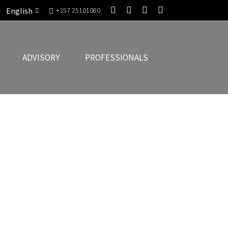
English
+357 25101080
ADVISORY
PROFESSIONALS
chitecture with Commercial Strategy