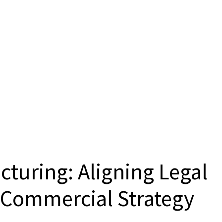
cturing: Aligning Legal
h Commercial Strategy