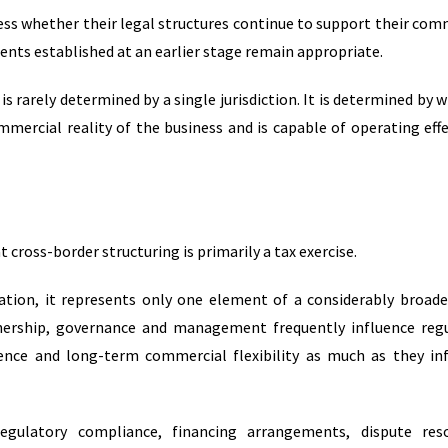
sess whether their legal structures continue to support their com
nts established at an earlier stage remain appropriate.
is rarely determined by a single jurisdiction. It is determined by 
mercial reality of the business and is capable of operating effe
ross-border structuring is primarily a tax exercise.
tion, it represents only one element of a considerably broade
ownership, governance and management frequently influence reg
idence and long-term commercial flexibility as much as they in
regulatory compliance, financing arrangements, dispute reso