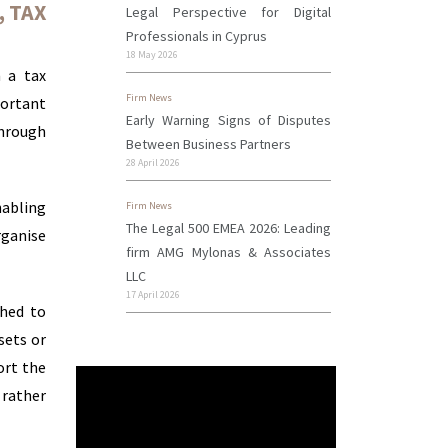
,
TAX
Legal Perspective for Digital
Professionals in Cyprus
18 May 2026
m a tax
Firm News
ortant
Early Warning Signs of Disputes
through
Between Business Partners
28 April 2026
nabling
Firm News
The Legal 500 EMEA 2026: Leading
rganise
firm AMG Mylonas & Associates
LLC
17 April 2026
shed to
sets or
ort the
 rather