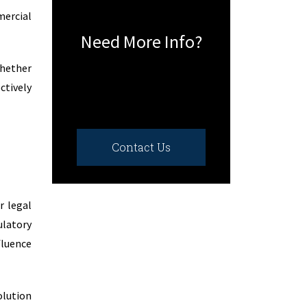
mercial
Need More Info?
whether
ctively
Contact Us
r legal
ulatory
fluence
lution