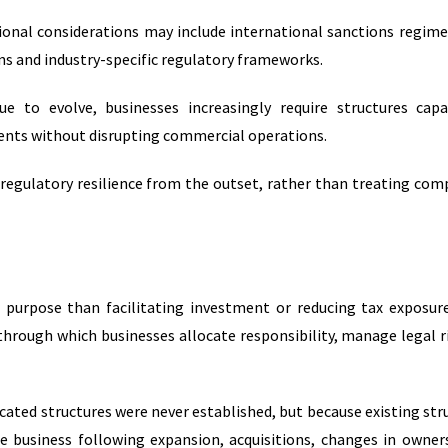
ional considerations may include international sanctions regime
s and industry-specific regulatory frameworks.
ue to evolve, businesses increasingly require structures cap
ts without disrupting commercial operations.
 regulatory resilience from the outset, rather than treating com
r purpose than facilitating investment or reducing tax exposur
hrough which businesses allocate responsibility, manage legal r
icated structures were never established, but because existing str
e business following expansion, acquisitions, changes in owner