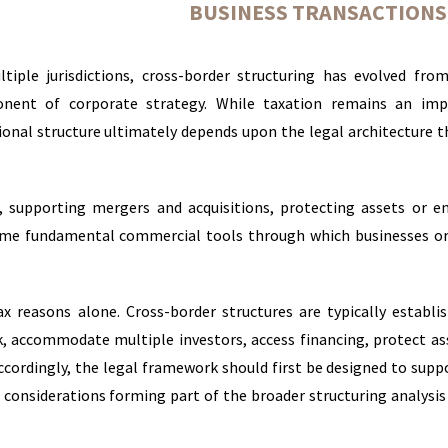
BUSINESS TRANSACTIONS
tiple jurisdictions, cross-border structuring has evolved fro
nent of corporate strategy. While taxation remains an imp
tional structure ultimately depends upon the legal architecture 
, supporting mergers and acquisitions, protecting assets or e
come fundamental commercial tools through which businesses o
ax reasons alone. Cross-border structures are typically establi
sk, accommodate multiple investors, access financing, protect as
ccordingly, the legal framework should first be designed to supp
 considerations forming part of the broader structuring analysis