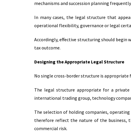
mechanisms and succession planning frequently 
In many cases, the legal structure that appea
operational flexibility, governance or legal cert
Accordingly, effective structuring should begin 
tax outcome.
Designing the Appropriate Legal Structure
No single cross-border structure is appropriate f
The legal structure appropriate for a private
international trading group, technology company
The selection of holding companies, operating 
therefore reflect the nature of the business, t
commercial risk.