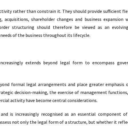
ivity rather than constrain it. They should provide sufficient flex
, acquisitions, shareholder changes and business expansion 
border structuring should therefore be viewed as an evolvin
eeds of the business throughout its lifecycle.
increasingly extends beyond legal form to encompass gover
eyond formal legal arrangements and place greater emphasis
trategic decision-making, the exercise of management functions
cial activity have become central considerations.
and is increasingly recognised as an essential component o
ssess not only the legal form of a structure, but whether it refle