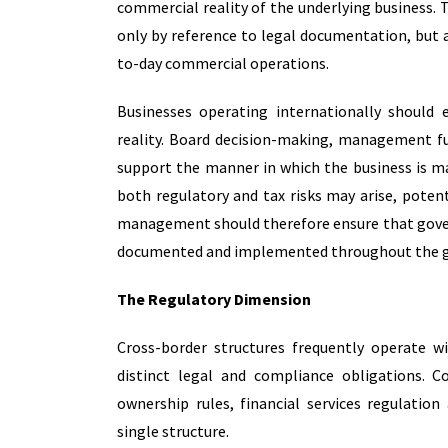
commercial reality of the underlying business.
T
only by reference to legal documentation, but 
to-day commercial operations.
Businesses operating internationally should 
reality. Board decision-making, management fu
support the manner in which the business is ma
both regulatory and tax risks may arise, potenti
management should therefore ensure that govern
documented and implemented throughout the g
The Regulatory Dimension
Cross-border structures frequently operate w
distinct legal and compliance obligations. C
ownership rules, financial services regulation
single structure.