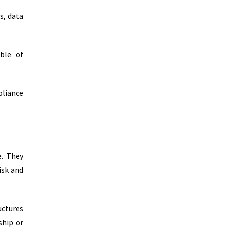
s, data
able of
pliance
e. They
isk and
uctures
ship or