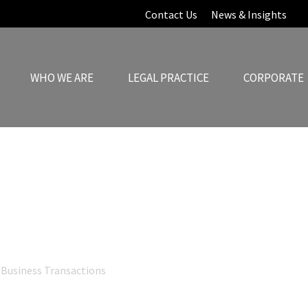
Contact Us
News & Insights
WHO WE ARE
LEGAL PRACTICE
CORPORATE
News & Insights
Business Transactions
Cross-Border Structuring: Aligning Legal Ar