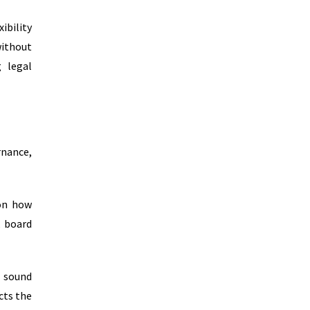
ibility
without
g legal
nance,
 on how
, board
f sound
cts the