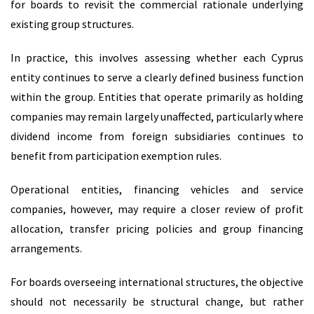
for boards to revisit the commercial rationale underlying
existing group structures.
In practice, this involves assessing whether each Cyprus
entity continues to serve a clearly defined business function
within the group. Entities that operate primarily as holding
companies may remain largely unaffected, particularly where
dividend income from foreign subsidiaries continues to
benefit from participation exemption rules.
Operational entities, financing vehicles and service
companies, however, may require a closer review of profit
allocation, transfer pricing policies and group financing
arrangements.
For boards overseeing international structures, the objective
should not necessarily be structural change, but rather