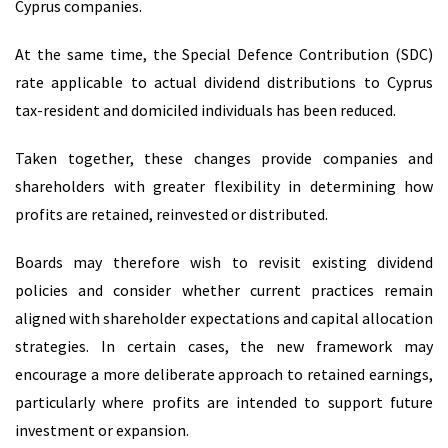
Cyprus companies.
At the same time, the Special Defence Contribution (SDC)
rate applicable to actual dividend distributions to Cyprus
tax-resident and domiciled individuals has been reduced.
Taken together, these changes provide companies and
shareholders with greater flexibility in determining how
profits are retained, reinvested or distributed.
Boards may therefore wish to revisit existing dividend
policies and consider whether current practices remain
aligned with shareholder expectations and capital allocation
strategies. In certain cases, the new framework may
encourage a more deliberate approach to retained earnings,
particularly where profits are intended to support future
investment or expansion.