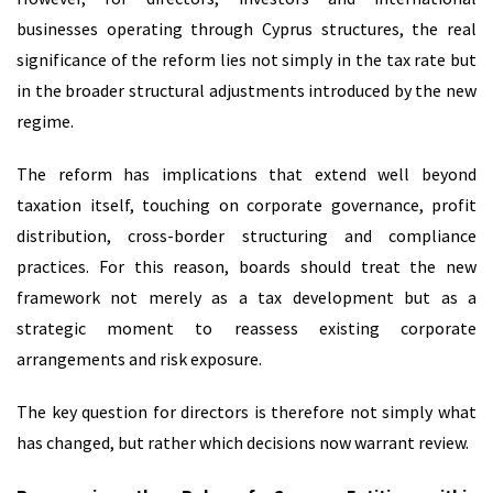
businesses operating through Cyprus structures, the real
significance of the reform lies not simply in the tax rate but
in the broader structural adjustments introduced by the new
regime.
The reform has implications that extend well beyond
taxation itself, touching on corporate governance, profit
distribution, cross-border structuring and compliance
practices. For this reason, boards should treat the new
framework not merely as a tax development but as a
strategic moment to reassess existing corporate
arrangements and risk exposure.
The key question for directors is therefore not simply what
has changed, but rather which decisions now warrant review.