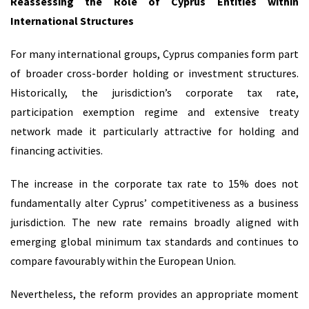
Reassessing the Role of Cyprus Entities within
International Structures
For many international groups, Cyprus companies form part
of broader cross-border holding or investment structures.
Historically, the jurisdiction’s corporate tax rate,
participation exemption regime and extensive treaty
network made it particularly attractive for holding and
financing activities.
The increase in the corporate tax rate to 15% does not
fundamentally alter Cyprus’ competitiveness as a business
jurisdiction. The new rate remains broadly aligned with
emerging global minimum tax standards and continues to
compare favourably within the European Union.
Nevertheless, the reform provides an appropriate moment