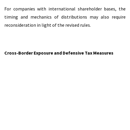
For companies with international shareholder bases, the
timing and mechanics of distributions may also require
reconsideration in light of the revised rules.
Cross-Border Exposure and Defensive Tax Measures
Another notable aspect of the reform concerns the
introduction of defensive tax measures targeting low-tax or
non-cooperative jurisdictions.
These measures may affect the deductibility of certain
payments, such as interest or royalties, where the recipient
is located in jurisdictions that fall within specified categories
of concern. In addition, withholding tax rules may apply to
certain outbound payments under defined circumstances.