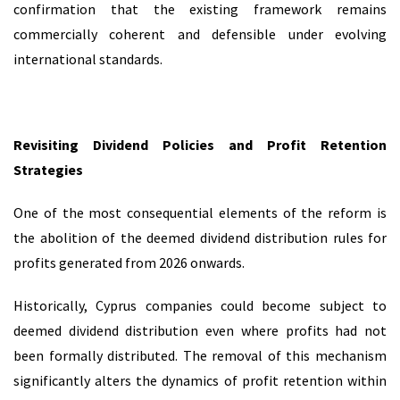
confirmation that the existing framework remains
commercially coherent and defensible under evolving
international standards.
Revisiting Dividend Policies and Profit Retention
Strategies
One of the most consequential elements of the reform is
the abolition of the deemed dividend distribution rules for
profits generated from 2026 onwards.
Historically, Cyprus companies could become subject to
deemed dividend distribution even where profits had not
been formally distributed. The removal of this mechanism
significantly alters the dynamics of profit retention within