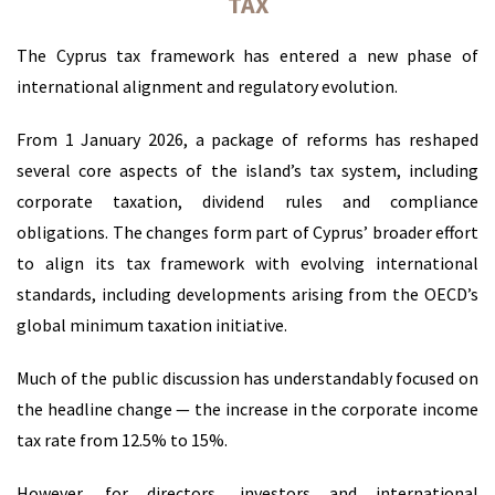
TAX
The Cyprus tax framework has entered a new phase of
international alignment and regulatory evolution.
From 1 January 2026, a package of reforms has reshaped
several core aspects of the island’s tax system, including
corporate taxation, dividend rules and compliance
obligations. The changes form part of Cyprus’ broader effort
to align its tax framework with evolving international
standards, including developments arising from the OECD’s
global minimum taxation initiative.
Much of the public discussion has understandably focused on
the headline change — the increase in the corporate income
tax rate from 12.5% to 15%.
However, for directors, investors and international