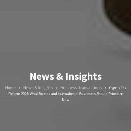
News & Insights
Home
News & Insights
Business Transactions
Cyprus Tax
Reform 2026: What Boards and International Businesses Should Prioritize
Now