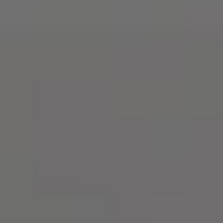
English
Who
we
are