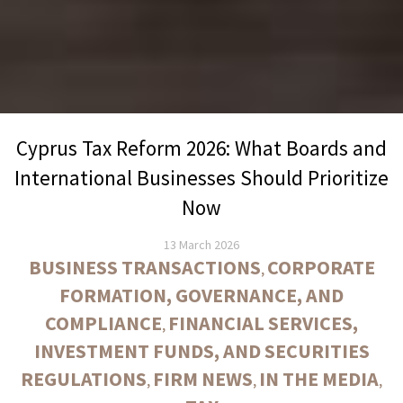
Cyprus Tax Reform 2026: What Boards and
International Businesses Should Prioritize
Now
13 March 2026
BUSINESS TRANSACTIONS
CORPORATE
,
FORMATION, GOVERNANCE, AND
COMPLIANCE
FINANCIAL SERVICES,
,
INVESTMENT FUNDS, AND SECURITIES
REGULATIONS
FIRM NEWS
IN THE MEDIA
,
,
,