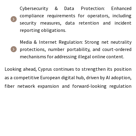
Cybersecurity & Data Protection: Enhanced
compliance requirements for operators, including
security measures, data retention and incident
reporting obligations.
Media & Internet Regulation: Strong net neutrality
protections, number portability, and court-ordered
mechanisms for addressing illegal online content.
Looking ahead, Cyprus continues to strengthen its position
as a competitive European digital hub, driven by AI adoption,
fiber network expansion and forward-looking regulation
creating significant opportunities across telecoms, media,
technology and digital services.
Read the full chapter on the ICLG website:
Telecoms, Media &
Internet Laws and Regulations Report 2026 Cyprus