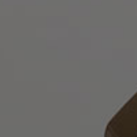
English
Who
we
are
Legal
Practice
Corporate