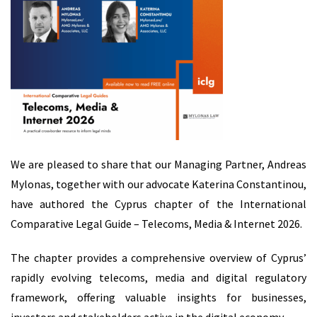
We are pleased to share that our Managing Partner, Andreas
Mylonas, together with our advocate Katerina Constantinou,
have authored the Cyprus chapter of the International
Comparative Legal Guide – Telecoms, Media & Internet 2026.
The chapter provides a comprehensive overview of Cyprus’
rapidly evolving telecoms, media and digital regulatory
framework, offering valuable insights for businesses,