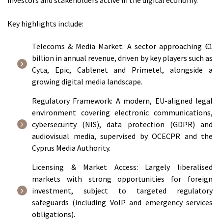
investors and stakeholders active in the digital economy.
Key highlights include:
Telecoms & Media Market: A sector approaching €1
billion in annual revenue, driven by key players such as
Cyta, Epic, Cablenet and Primetel, alongside a
growing digital media landscape.
Regulatory Framework: A modern, EU-aligned legal
environment covering electronic communications,
cybersecurity (NIS), data protection (GDPR) and
audiovisual media, supervised by OCECPR and the
Cyprus Media Authority.
Licensing & Market Access: Largely liberalised
markets with strong opportunities for foreign
investment, subject to targeted regulatory
safeguards (including VoIP and emergency services
obligations).