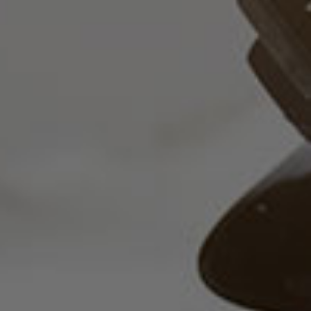
Advisory
Professionals
News &
Insights
Contact
Us
+357
25101080