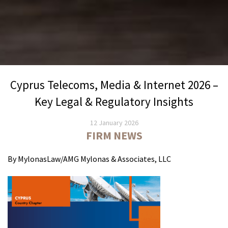
Cyprus Telecoms, Media & Internet 2026 –
Key Legal & Regulatory Insights
12 January 2026
FIRM NEWS
By MylonasLaw/AMG Mylonas & Associates, LLC