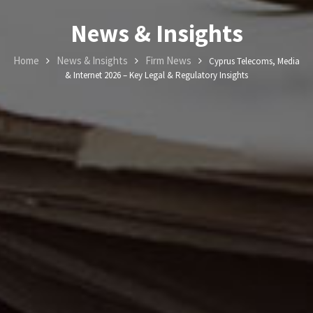
News & Insights
Home
News & Insights
Firm News
Cyprus Telecoms, Media
& Internet 2026 – Key Legal & Regulatory Insights