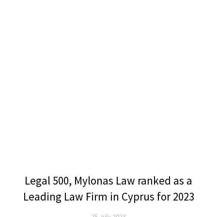
Legal 500, Mylonas Law ranked as a
Leading Law Firm in Cyprus for 2023
25 July 2023