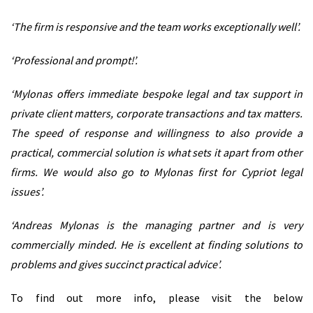
‘The firm is responsive and the team works exceptionally well’.
‘Professional and prompt!’.
‘Mylonas offers immediate bespoke legal and tax support in
private client matters, corporate transactions and tax matters.
The speed of response and willingness to also provide a
practical, commercial solution is what sets it apart from other
firms. We would also go to Mylonas first for Cypriot legal
issues’.
‘Andreas Mylonas is the managing partner and is very
commercially minded. He is excellent at finding solutions to
problems and gives succinct practical advice’.
To find out more info, please visit the below