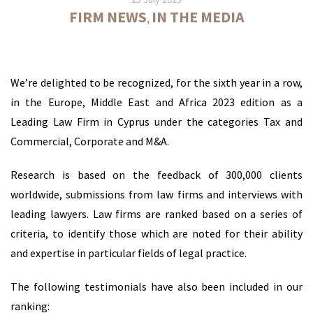
FIRM NEWS
IN THE MEDIA
,
We’re delighted to be recognized, for the sixth year in a row,
in the Europe, Middle East and Africa 2023 edition as a
Leading Law Firm in Cyprus under the categories Tax and
Commercial, Corporate and M&A.
Research is based on the feedback of 300,000 clients
worldwide, submissions from law firms and interviews with
leading lawyers. Law firms are ranked based on a series of
criteria, to identify those which are noted for their ability
and expertise in particular fields of legal practice.
The following testimonials have also been included in our
ranking: