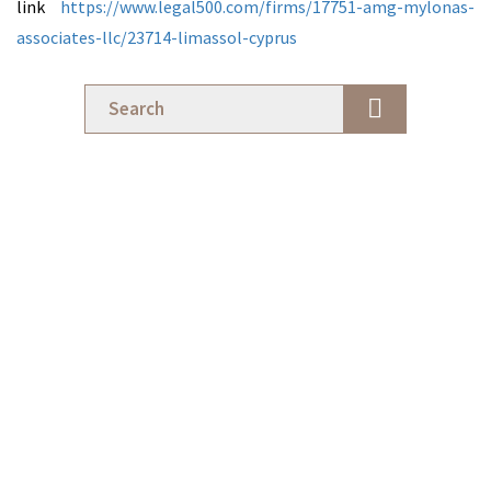
link
https://www.legal500.com/firms/17751-amg-mylonas-
associates-llc/23714-limassol-cyprus
Business Transactions
Cross-Border Structuring: Aligning Legal Architecture with
Commercial Strategy
8 July 2026
Business Transactions
Structure Before Strategy: A Legal Perspective for Digital
Professionals in Cyprus
18 May 2026
Firm News
Early Warning Signs of Disputes Between Business Partners
28 April 2026