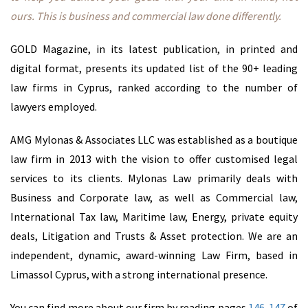
ours. This is business and commercial law done differently.
Cyprus
Substance
GOLD Magazine, in its latest publication, in printed and
Services &
digital format,
presents its updated list of the 90+ leading
Serviced
law firms in Cyprus, ranked according to the number of
Offices
lawyers employed.
AMG Mylonas & Associates LLC was established as a boutique
Advisory
law firm in 2013 with the vision to offer customised legal
Cyprus
services to its clients. Mylonas Law primarily deals with
Headquartering
Business and Corporate law, as well as Commercial law,
FinTech
International Tax law, Maritime law, Energy, private equity
& Tax
deals, Litigation and Trusts & Asset protection. We are an
independent, dynamic, award-winning Law Firm, based in
Investment
Limassol Cyprus, with a strong international presence.
Funds
You can find more about our firm by reading pages
146-147
of