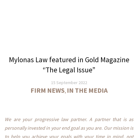
Services
Banking
Services
International
Corporate
Services
Mylonas Law featured in Gold Magazine
Cyprus
“The Legal Issue”
Companies
15 September 2022
Registration
FIRM NEWS
IN THE MEDIA
,
Company
Formations
Internationally
We are your progressive law partner. A partner that is as
Escrow
personally invested in your end goal as you are. Our mission is
Services
to help you achieve your goals with your time in mind, not