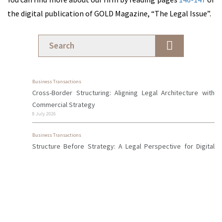
Licensing
the digital publication of GOLD Magazine, “The Legal Issue”.
of Cyprus
Investment
Firms
Financial
Services
Business Transactions
Cross-Border Structuring: Aligning Legal Architecture with
Commercial Strategy
Professionals
8 July 2026
Business Transactions
News &
Structure Before Strategy: A Legal Perspective for Digital
Insights
Professionals in Cyprus
18 May 2026
Contact
Firm News
Us
Early Warning Signs of Disputes Between Business Partners
28 April 2026