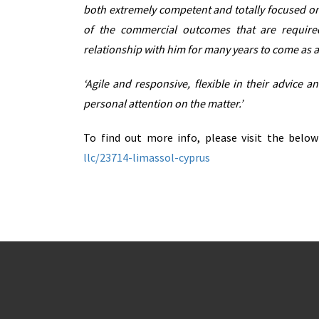
both extremely competent and totally focused on 
of the commercial outcomes that are require
relationship with him for many years to come as a
‘Agile and responsive, flexible in their advice 
personal attention on the matter.’
To find out more info, please visit the belo
llc/23714-limassol-cyprus
Real Estate