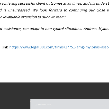
achieving successful client outcomes at all times, and his unders
d is unsurpassed. We look forward to continuing our close 
n invaluable extension to our own team.’
and assistance, can adapt to non-typical situations. Andreas Mylon
w link
https://www.legal500.com/firms/17751-amg-mylonas-asso