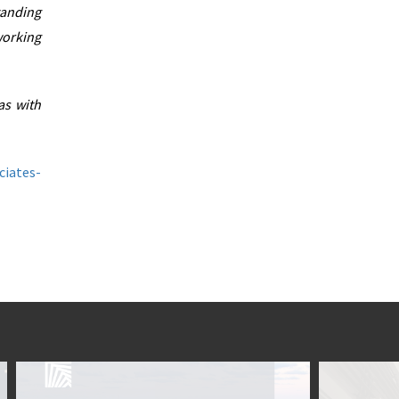
tanding
working
as with
ciates-