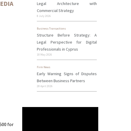
MEDIA
Legal Architecture with
Commercial Strategy
8 July 2026
Business Transactions
Structure Before Strategy: A
Legal Perspective for Digital
Professionals in Cyprus
18 May 2026
Firm News
Early Warning Signs of Disputes
Between Business Partners
28 April 2026
500 for