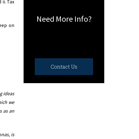
ii. Tax
Need More Info?
keep on
Contact Us
g ideas
hich we
s as an
nas, is