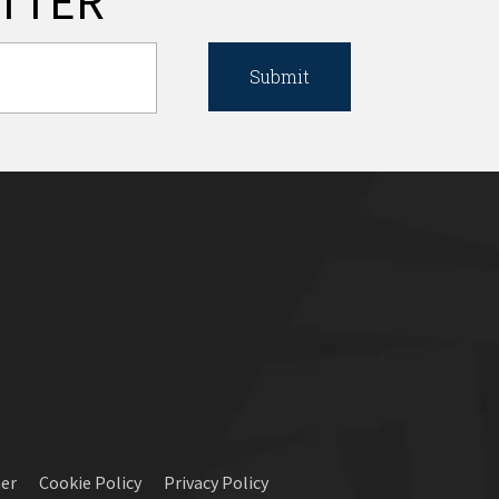
TTER
mer
Cookie Policy
Privacy Policy