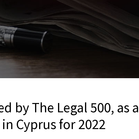
d by The Legal 500, as a
in Cyprus for 2022