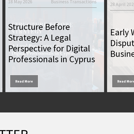
18 May 2026
Business Transactions
28 April 20
Structure Before
Early 
Strategy: A Legal
Dispu
Perspective for Digital
Busine
Professionals in Cyprus
Read More
Read Mor