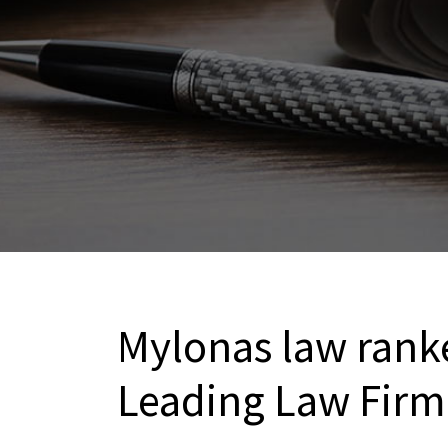
Mylonas law ranke
Leading Law Firm 