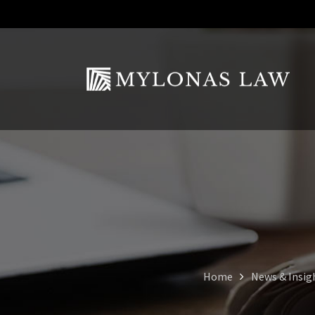
Home
News & Insig