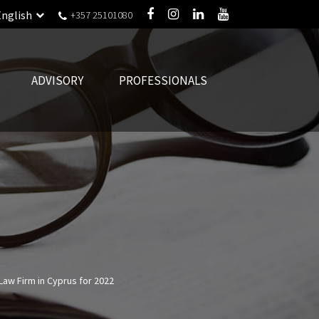
English
+357 25101080
ADVISORY
PROFESSIONALS
Law Firm in Cyprus for 2022