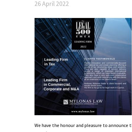
26 April 2022
We have the honour and pleasure to announce t