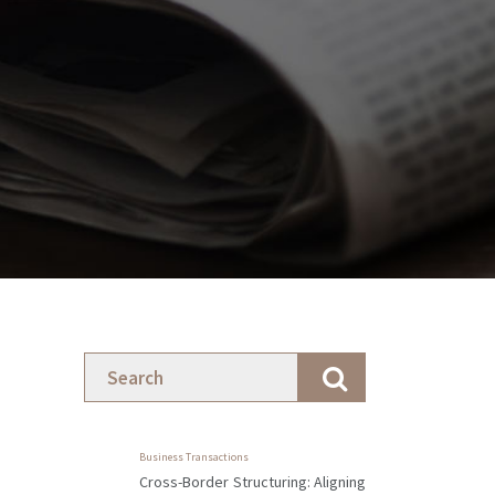
Business Transactions
Cross-Border Structuring: Aligning