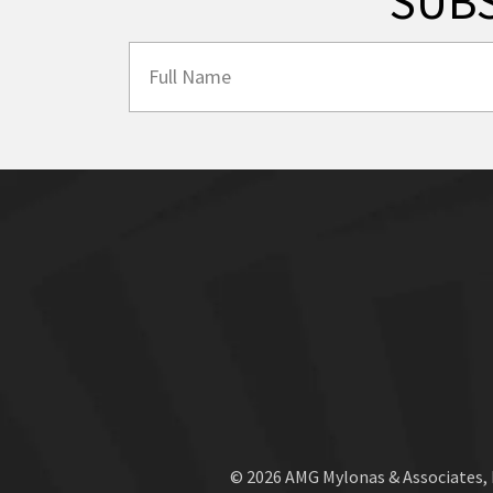
SUB
© 2026 AMG Mylonas & Associates,