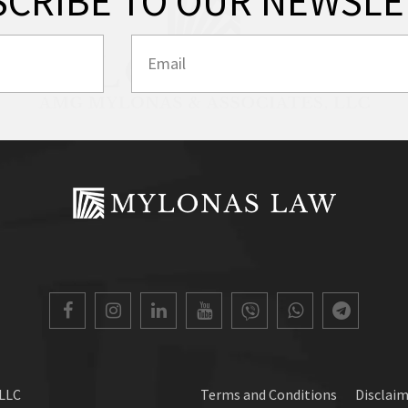
SCRIBE TO OUR NEWSLE
 LLC
Terms and Conditions
Disclai