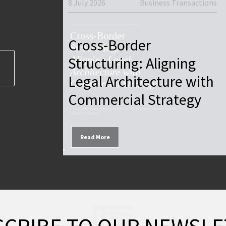
8 July 2026
Business Transactions
Firm News
Cross-Border
Foreign
Structuring: Aligning
yprus —
Legal Architecture with
 2026
Commercial Strategy
Read More