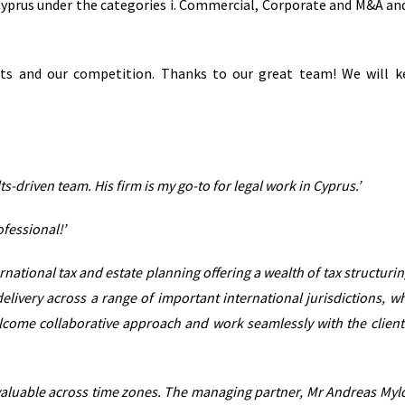
n Cyprus under the categories i. Commercial, Corporate and M&A and 
nts and our competition. Thanks to our great team! We will 
s-driven team. His firm is my go-to for legal work in Cyprus.’
ofessional!’
national tax and estate planning offering a wealth of tax structurin
delivery across a range of important international jurisdictions, w
lcome collaborative approach and work seamlessly with the client
 invaluable across time zones. The managing partner, Mr Andreas Mylo