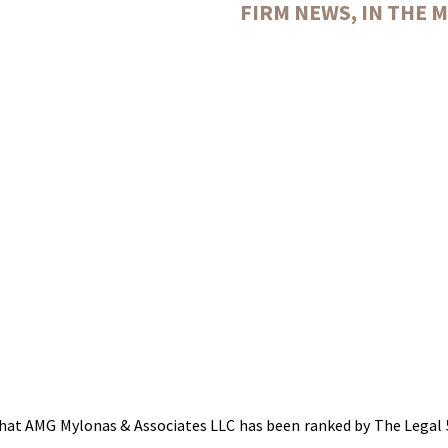
FIRM NEWS
,
IN THE 
hat AMG Mylonas & Associates LLC has been ranked by The Legal 