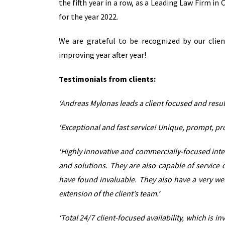
the fifth year in a row, as a Leading Law Firm i
for the year 2022.
We are grateful to be recognized by our clie
improving year after year!
Testimonials from clients:
‘Andreas Mylonas leads a client focused and result
‘Exceptional and fast service! Unique, prompt, pr
‘Highly innovative and commercially-focused inter
and solutions. They are also capable of service 
have found invaluable. They also have a very we
extension of the client’s team.’
‘Total 24/7 client-focused availability, which is