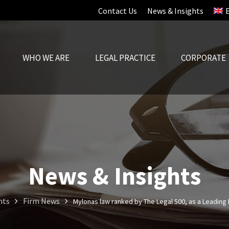
Contact Us
News & Insights
WHO WE ARE
LEGAL PRACTICE
CORPORATE
News & Insights
hts
Firm News
Mylonas law ranked by The Legal 500, as a Leading 