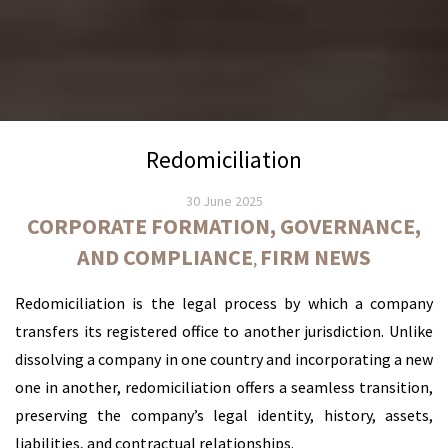
Redomiciliation
30 June 2025
CORPORATE FORMATION, GOVERNANCE,
AND COMPLIANCE
FIRM NEWS
,
Redomiciliation is the legal process by which a company
transfers its registered office to another jurisdiction. Unlike
dissolving a company in one country and incorporating a new
one in another, redomiciliation offers a seamless transition,
preserving the company’s legal identity, history, assets,
liabilities, and contractual relationships.