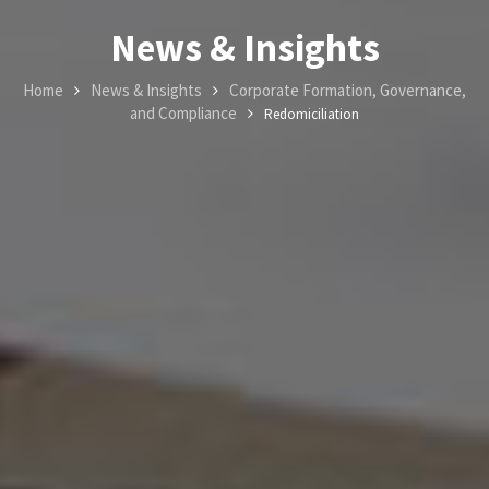
News & Insights
Home
News & Insights
Corporate Formation, Governance,
and Compliance
Redomiciliation