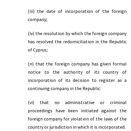
(iii) the date of incorporation of the foreign
company;
(iv) the resolution by which the foreign company
has resolved the redomiciliation in the Republic
of Cyprus;
(n) that the foreign company has given formal
notice to the authority of its country of
incorporation of its decision to register as a
continuing company in the Republic:
(vi) that no administrative or criminal
proceedings have been initiated against the
foreign company for violation of the laws of the
country or jurisdiction in which it is incorporated.