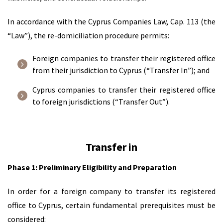
In accordance with the Cyprus Companies Law, Cap. 113 (the
“Law”), the re-domiciliation procedure permits:
Foreign companies to transfer their registered office
from their jurisdiction to Cyprus (“Transfer In”); and
Cyprus companies to transfer their registered office
to foreign jurisdictions (“Transfer Out”).
Transfer in
Phase 1: Preliminary Eligibility and Preparation
In order for a foreign company to transfer its registered
office to Cyprus, certain fundamental prerequisites must be
considered: