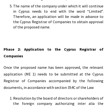
The name of the company under which it will continue
in Cyprus needs to end with the word “Limited”.
Therefore, an application will be made in advance to
the Cyprus Registrar of Companies to obtain approval
of the proposed name.
Phase 2: Application to the Cyprus Registrar of
Companies
Once the proposed name has been approved, the relevant
application (ME 1) needs to be submitted at the Cyprus
Registrar of Companies accompanied by the following
documents, in accordance with section 354C of the Law:
Resolution by the board of directors or shareholders of
the foreign company authorizing inter alia the