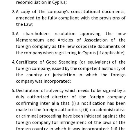
redomiciliation in Cyprus;
A copy of the company’s constitutional documents,
amended to be fully compliant with the provisions of
the Law;
A shareholders resolution approving the new
Memorandum and Articles of Association of the
foreign company as the new corporate documents of
the company when registering in Cyprus (if applicable);
Certificate of Good Standing (or equivalent) of the
foreign company, issued by the competent authority of
the country or jurisdiction in which the foreign
company was incorporated;
Declaration of solvency which needs to be signed by a
duly authorized director of the foreign company
confirming inter alia that (i) a notification has been
made to the foreign authorities; (ii) no administrative
or criminal proceeding have been initiated against the
foreign company for infringement of the laws of the
foreign country in which it was incorporated; (iii) the