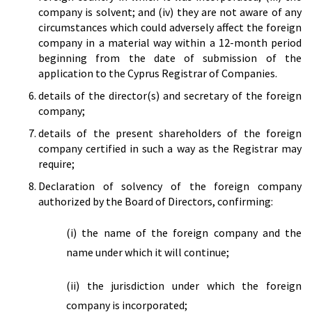
company is solvent; and (iv) they are not aware of any
circumstances which could adversely affect the foreign
company in a material way within a 12-month period
beginning from the date of submission of the
application to the Cyprus Registrar of Companies.
details of the director(s) and secretary of the foreign
company;
details of the present shareholders of the foreign
company certified in such a way as the Registrar may
require;
Declaration of solvency of the foreign company
authorized by the Board of Directors, confirming:
(i) the name of the foreign company and the
name under which it will continue;
(ii) the jurisdiction under which the foreign
company is incorporated;