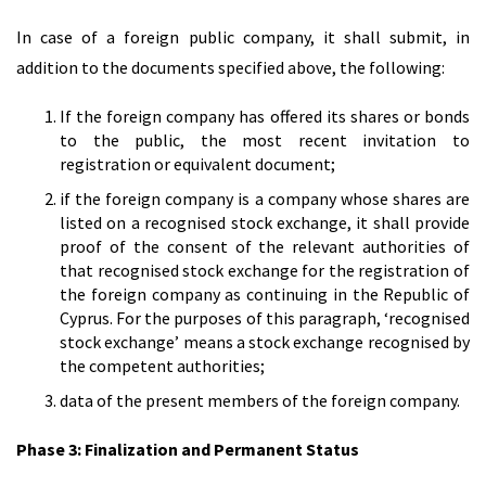
In case of a foreign public company, it shall submit, in
addition to the documents specified above, the following:
If the foreign company has offered its shares or bonds
to the public, the most recent invitation to
registration or equivalent document;
if the foreign company is a company whose shares are
listed on a recognised stock exchange, it shall provide
proof of the consent of the relevant authorities of
that recognised stock exchange for the registration of
the foreign company as continuing in the Republic of
Cyprus. For the purposes of this paragraph, ‘recognised
stock exchange’ means a stock exchange recognised by
the competent authorities;
data of the present members of the foreign company.
Phase 3: Finalization and Permanent Status