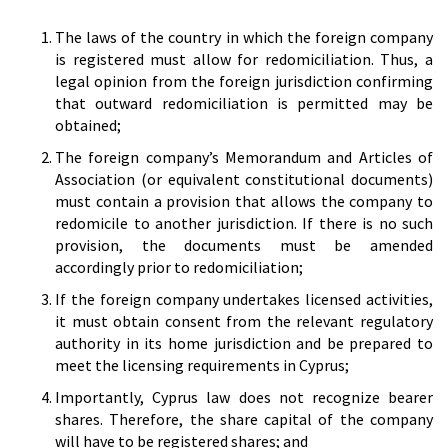
The laws of the country in which the foreign company
is registered must allow for redomiciliation. Thus, a
legal opinion from the foreign jurisdiction confirming
that outward redomiciliation is permitted may be
obtained;
The foreign company’s Memorandum and Articles of
Association (or equivalent constitutional documents)
must contain a provision that allows the company to
redomicile to another jurisdiction. If there is no such
provision, the documents must be amended
accordingly prior to redomiciliation;
If the foreign company undertakes licensed activities,
it must obtain consent from the relevant regulatory
authority in its home jurisdiction and be prepared to
meet the licensing requirements in Cyprus;
Importantly, Cyprus law does not recognize bearer
shares. Therefore, the share capital of the company
will have to be registered shares; and