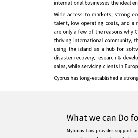
international businesses the ideal e
Wide access to markets, strong ec
talent, low operating costs, and a 
are only a few of the reasons why Cy
thriving international community, 
using the island as a hub for soft
disaster recovery, research & deve
sales, while servicing clients in Eur
Cyprus has long-established a strong
What we can Do fo
Mylonas Law provides support an