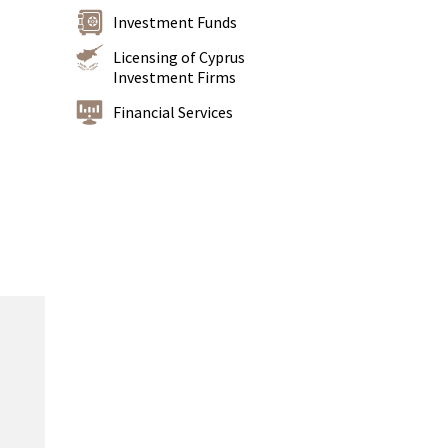
Investment Funds
Licensing of Cyprus
Investment Firms
Financial Services