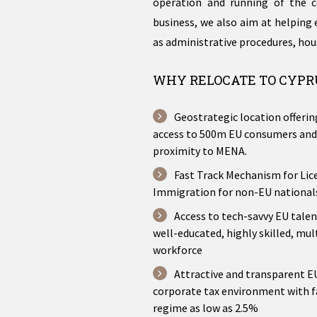
operation and running of the c
business, we also aim at helping 
as administrative procedures, hou
WHY RELOCATE TO CYPR
Geostrategic location offeri
access to 500m EU consumers and
proximity to MENA.
Fast Track Mechanism for Lic
Immigration for non-EU national
Access to tech-savvy EU talen
well-educated, highly skilled, mul
workforce
Attractive and transparent 
corporate tax environment with f
regime as low as 2.5%