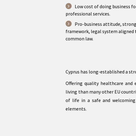
Low cost of doing business fo
professional services.
Pro-business attitude, stron
framework, legal system aligned 
common law.
Cyprus has long-established a str
Offering quality healthcare and
living than many other EU countrie
of life in a safe and welcoming
elements.