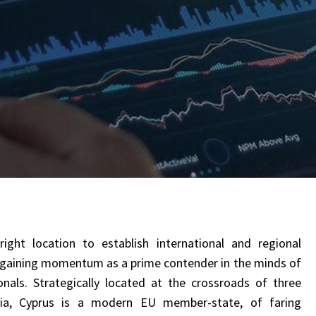
ght location to establish international and regional
y gaining momentum as a prime contender in the minds of
nals. Strategically located at the crossroads of three
Asia, Cyprus is a modern EU member-state, of faring