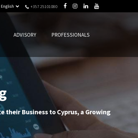
English
+357 25101080
ADVISORY
PROFESSIONALS
g
ate their Business to Cyprus, a Growing