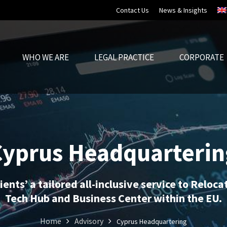
Contact Us
News & Insights
WHO WE ARE
LEGAL PRACTICE
CORPORATE
Cyprus Headquarterin
ients’ a tailored all-inclusive service to Reloc
Tech Hub and Business Center within the EU.
Home
Advisory
Cyprus Headquartering