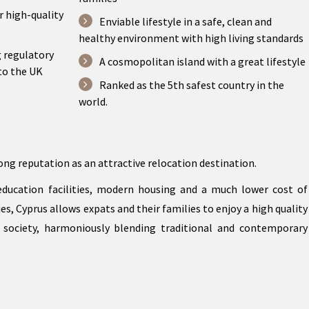
r high-quality
Enviable lifestyle in a safe, clean and
healthy environment with high living standards
g regulatory
A cosmopolitan island with a great lifestyle
to the UK
Ranked as the 5th safest country in the
world.
ong reputation as an attractive relocation destination.
 education facilities, modern housing and a much lower cost of
s, Cyprus allows expats and their families to enjoy a high quality
 society, harmoniously blending traditional and contemporary