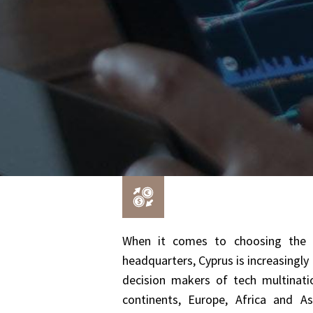
When it comes to choosing the ri
headquarters, Cyprus is increasingl
decision makers of tech multinatio
continents, Europe, Africa and 