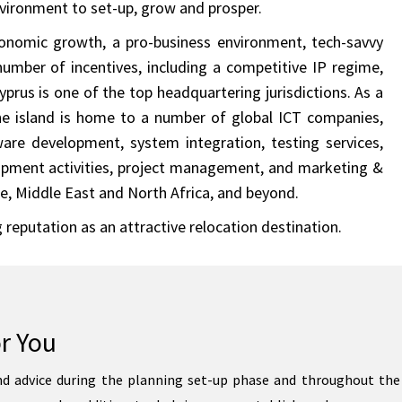
nvironment to set-up, grow and prosper.
onomic growth, a pro-business environment, tech-savvy
number of incentives, including a competitive IP regime,
prus is one of the top headquartering jurisdictions. As a
the island is home to a number of global ICT companies,
ware development, system integration, testing services,
lopment activities, project management, and marketing &
ope, Middle East and North Africa, and beyond.
 reputation as an attractive relocation destination.
r You
d advice during the planning set-up phase and throughout the