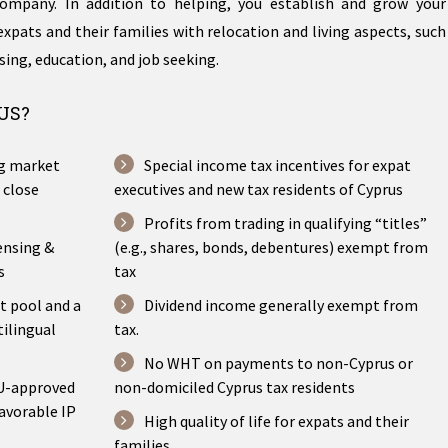
ompany. In addition to helping, you establish and grow your
expats and their families with relocation and living aspects, such
sing, education, and job seeking.
US?
ng market
Special income tax incentives for expat
 close
executives and new tax residents of Cyprus
Profits from trading in qualifying “titles”
ensing &
(e.g., shares, bonds, debentures) exempt from
s
tax
t pool and a
Dividend income generally exempt from
tilingual
tax.
No WHT on payments to non-Cyprus or
EU-approved
non-domiciled Cyprus tax residents
avorable IP
High quality of life for expats and their
families