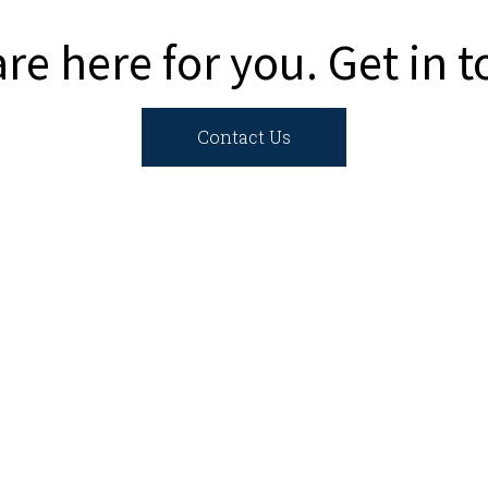
re here for you. Get in 
Contact Us