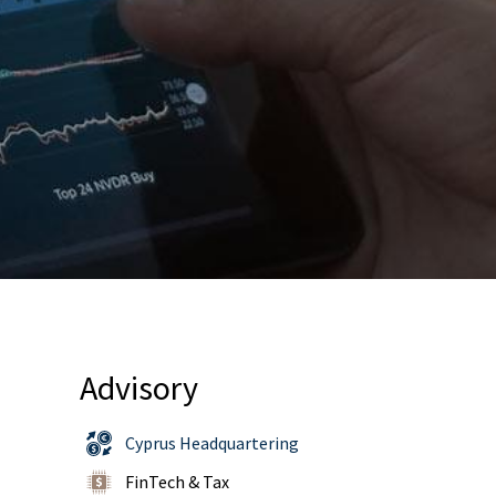
Advisory
Cyprus Headquartering
FinTech & Tax