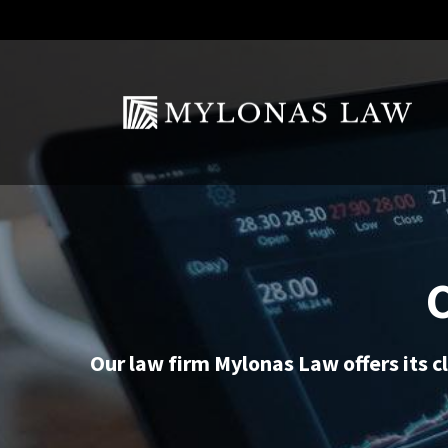
Our law firm Mylonas Law offers its cl