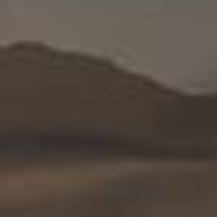
English
Who
we
are