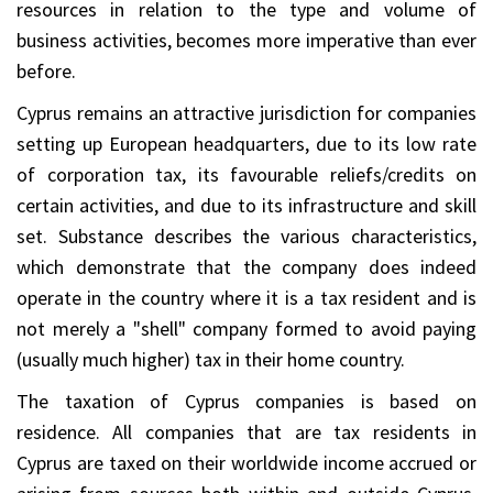
resources in relation to the type and volume of
business activities, becomes more imperative than ever
before.
Cyprus remains an attractive jurisdiction for companies
setting up European headquarters, due to its low rate
of corporation tax, its favourable reliefs/credits on
certain activities, and due to its infrastructure and skill
set. Substance describes the various characteristics,
which demonstrate that the company does indeed
operate in the country where it is a tax resident and is
not merely a "shell" company formed to avoid paying
(usually much higher) tax in their home country.
The taxation of Cyprus companies is based on
residence. All companies that are tax residents in
Cyprus are taxed on their worldwide income accrued or