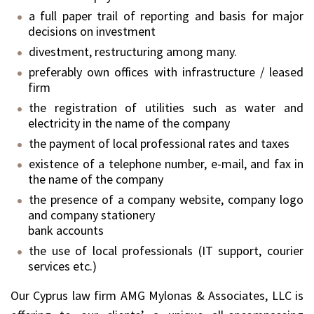
a full paper trail of reporting and basis for major
decisions on investment
divestment, restructuring among many.
preferably own offices with infrastructure / leased
firm
the registration of utilities such as water and
electricity in the name of the company
the payment of local professional rates and taxes
existence of a telephone number, e-mail, and fax in
the name of the company
the presence of a company website, company logo
and company stationery
bank accounts
the use of local professionals (IT support, courier
services etc.)
Our Cyprus law firm AMG Mylonas & Associates, LLC is