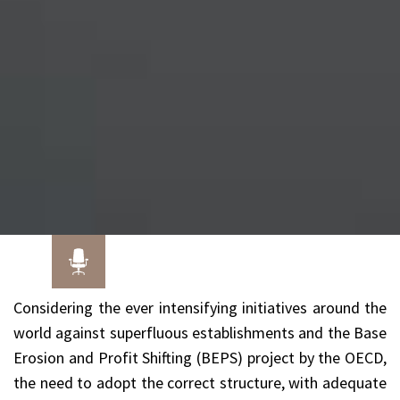
Considering the ever intensifying initiatives around the
world against superfluous establishments and the Base
Erosion and Profit Shifting (BEPS) project by the OECD,
the need to adopt the correct structure, with adequate