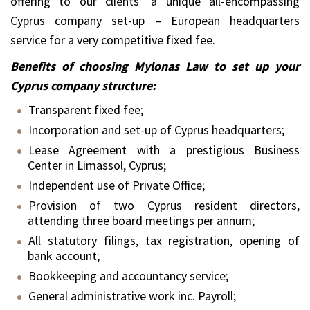
offering to our clients’ a unique all-encompassing
Cyprus company set-up – European headquarters
service for a very competitive fixed fee.
Benefits of choosing Mylonas Law to set up your
Cyprus company structure:
Transparent fixed fee;
Incorporation and set-up of Cyprus headquarters;
Lease Agreement with a prestigious Business
Center in Limassol, Cyprus;
Independent use of Private Office;
Provision of two Cyprus resident directors,
attending three board meetings per annum;
All statutory filings, tax registration, opening of
bank account;
Bookkeeping and accountancy service;
General administrative work inc. Payroll;