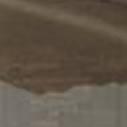
Us
+357
25101080