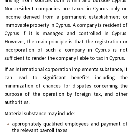
arising from sources both within and outside Cyprus.
Non-resident companies are taxed in Cyprus only on
income derived from a permanent establishment or
immovable property in Cyprus. A company is resident of
Cyprus if it is managed and controlled in Cyprus.
However, the main principle is that the registration or
incorporation of such a company in Cyprus is not
sufficient to render the company liable to tax in Cyprus.
If an international corporation implements substance, it
can lead to significant benefits including the
minimization of chances for disputes concerning the
purpose of the operation by foreign tax, and other
authorities.
Material substance may include:
appropriately qualified employees and payment of
the relevant payroll taxes