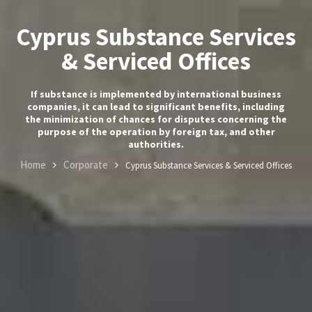
Cyprus Substance Services
& Serviced Offices
If substance is implemented by international business
companies, it can lead to significant benefits, including
the minimization of chances for disputes concerning the
purpose of the operation by foreign tax, and other
authorities.
Home
Corporate
Cyprus Substance Services & Serviced Offices