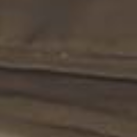
Legal
Practice
Corporate
Advisory
Professionals
News &
Insights
Contact