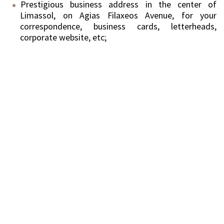
Prestigious business address in the center of
Limassol, on Agias Filaxeos Avenue, for your
correspondence, business cards, letterheads,
corporate website, etc;
Reception Service;
Telephone line, personal telephone service, phone
answering in your company name and salutation;
Call/messages forwarding;
Collection of correspondence;
Meeting area and board rooms.
Your own branding and sign at the entrance of the
office.
With this uniquely priced service, clients get all the
benefits of Cyprus – European headquarters with
significantly reduced costs.