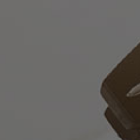
English
Who
we
are
Legal
Practice
Corporate
Advisory
Professionals