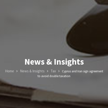
News &
Insights
Contact
Us
+357
News & Insights
25101080
Home
News & Insights
Tax
Cyprus and Iran sign agreement
to avoid double taxation