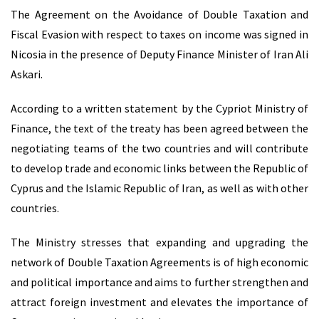
The Agreement on the Avoidance of Double Taxation and
Fiscal Evasion with respect to taxes on income was signed in
Nicosia in the presence of Deputy Finance Minister of Iran Αli
Askari.
According to a written statement by the Cypriot Ministry of
Finance, the text of the treaty has been agreed between the
negotiating teams of the two countries and will contribute
to develop trade and economic links between the Republic of
Cyprus and the Islamic Republic of Iran, as well as with other
countries.
The Ministry stresses that expanding and upgrading the
network of Double Taxation Agreements is of high economic
and political importance and aims to further strengthen and
attract foreign investment and elevates the importance of