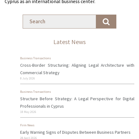
Cyprus as an international business center.
Latest News
Business Transactions
Cross-Border Structuring: Aligning Legal Architecture with
Commercial Strategy
8 July 2026
Business Transactions
Structure Before Strategy: A Legal Perspective for Digital
Professionals in Cyprus
18 May 2026
Firm News
Early Warning Signs of Disputes Between Business Partners
28 April 2026