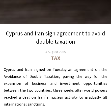
Cyprus and Iran sign agreement to avoid
double taxation
4 August 2015
TAX
Cyprus and Iran signed on Tuesday an agreement on the
Avoidance of Double Taxation, paving the way for the
expansion of business and investment opportunities
between the two countries, three weeks after world powers
reached a deal on Iran`s nuclear activity to gradually lift
international sanctions.