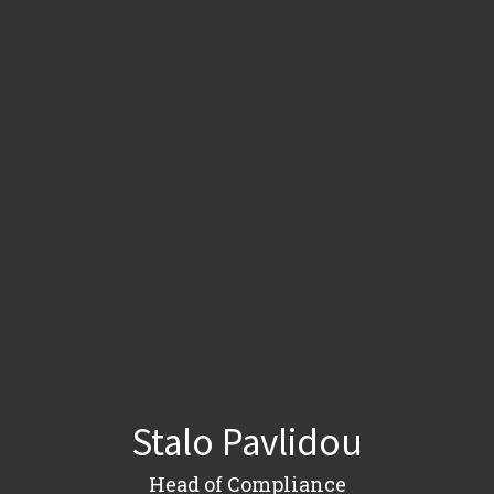
Stalo Pavlidou
Head of Compliance