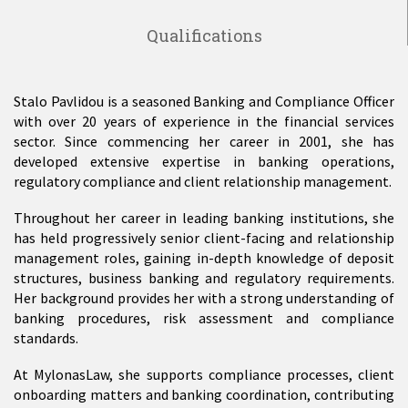
Qualifications
Stalo Pavlidou is a seasoned Banking and Compliance Officer
with over 20 years of experience in the financial services
sector. Since commencing her career in 2001, she has
developed extensive expertise in banking operations,
regulatory compliance and client relationship management.
Throughout her career in leading banking institutions, she
has held progressively senior client-facing and relationship
management roles, gaining in-depth knowledge of deposit
structures, business banking and regulatory requirements.
Her background provides her with a strong understanding of
banking procedures, risk assessment and compliance
standards.
At MylonasLaw, she supports compliance processes, client
onboarding matters and banking coordination, contributing