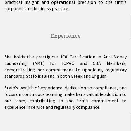
practical insight and operational precision to the firm’s
corporate and business practice.
Experience
She holds the prestigious ICA Certification in Anti-Money
Laundering (AML) for ICPAC and CBA Members,
demonstrating her commitment to upholding regulatory
standards. Stalo is fluent in both Greek and English.
Stalo’s wealth of experience, dedication to compliance, and
focus on continuous learning make her a valuable addition to
our team, contributing to the firm’s commitment to
excellence in service and regulatory compliance.