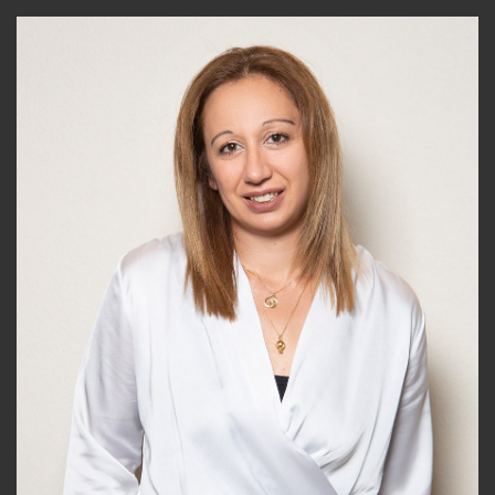
News &
Insights
Contact
Us
+357
25101080