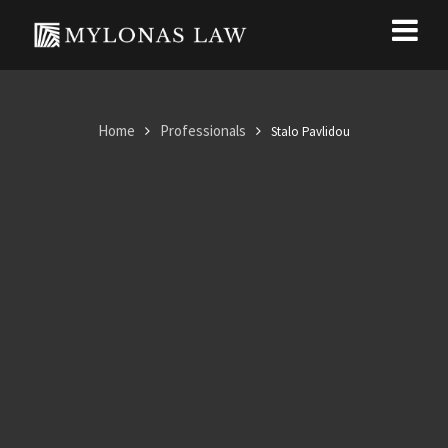
Home
Professionals
Stalo Pavlidou