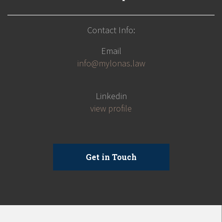
Contact Info:
Email
info@mylonas.law
Linkedin
view profile
Get in Touch