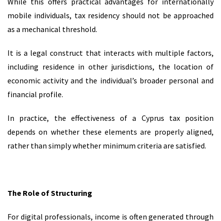
While this offers practical advantages for internationally
mobile individuals, tax residency should not be approached
as a mechanical threshold.
It is a legal construct that interacts with multiple factors,
including residence in other jurisdictions, the location of
economic activity and the individual’s broader personal and
financial profile.
In practice, the effectiveness of a Cyprus tax position
depends on whether these elements are properly aligned,
rather than simply whether minimum criteria are satisfied.
The Role of Structuring
For digital professionals, income is often generated through