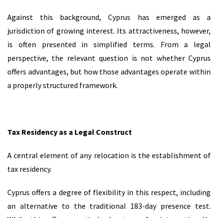
Against this background, Cyprus has emerged as a
jurisdiction of growing interest. Its attractiveness, however,
is often presented in simplified terms. From a legal
perspective, the relevant question is not whether Cyprus
offers advantages, but how those advantages operate within
a properly structured framework.
Tax Residency as a Legal Construct
A central element of any relocation is the establishment of
tax residency.
Cyprus offers a degree of flexibility in this respect, including
an alternative to the traditional 183-day presence test.