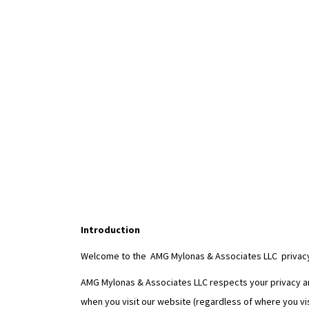
Introduction
Welcome to the AMG Mylonas & Associates LLC privacy
AMG Mylonas & Associates LLC respects your privacy and
when you visit our website (regardless of where you vis