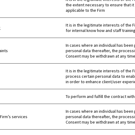
the extent necessary to ensure that it 
applicable to the Firm
It is in the legitimate interests of t
g
for internal know how and staff training
In cases where an individual has been 
ints
personal data thereafter, the processi
Consent may be withdrawn at any time 
It is in the legitimate interests of the
process certain personal data to enab
in order to enhance client/user experi
To perform and fulfill the contract with
In cases where an individual has been 
 Firm’s services
personal data thereafter, the processi
Consent may be withdrawn at any time