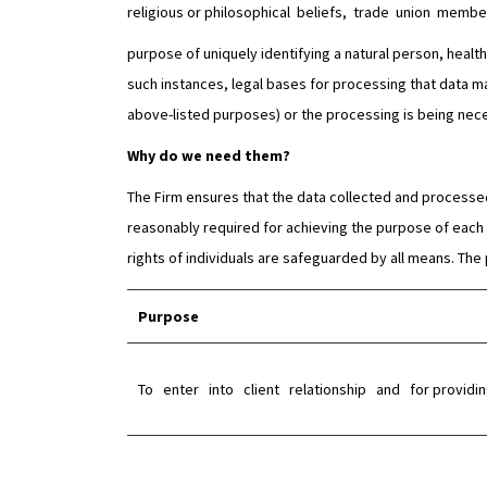
religious or philosophical beliefs, trade union memb
purpose of uniquely identifying a natural person, health d
such instances, legal bases for processing that data ma
above-listed purposes) or the processing is being neces
Why do we need them?
The Firm ensures that the data collected and processed 
reasonably required for achieving the purpose of each p
rights of individuals are safeguarded by all means. The
Purpose
To enter into client relationship and for providing