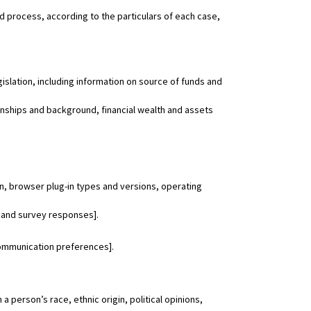
nd process, according to the particulars of each case,
gislation, including information on source of funds and
ionships and background, financial wealth and assets
on, browser plug-in types and versions, operating
 and survey responses].
communication preferences].
 person’s race, ethnic origin, political opinions,