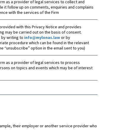
 Firm as a provider of legal services to collect and
le it follow up on comments, enquiries and complains
ence with the services of the Firm
provided with this Privacy Notice and provides
ng may be carried out on the basis of consent.
by writing to
info@mylonas.law
or by
riate procedure which can be found in the relevant
the “unsubscribe” option in the email sent to you)
 Firm as a provider of legal services to process
rsons on topics and events which may be of interest
example, their employer or another service provider who