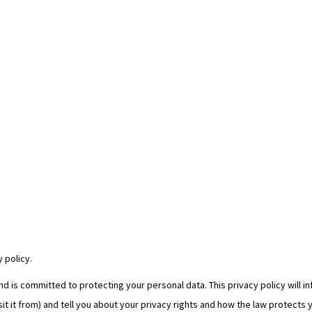
 policy.
 is committed to protecting your personal data. This privacy policy will i
it it from) and tell you about your privacy rights and how the law protects 