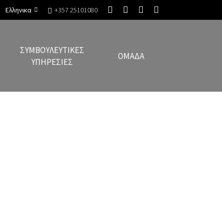
Ελληνικα
+357 25101080
ΣΥΜΒΟΥΛΕΥΤΙΚΈΣ
ΟΜΆΔΑ
ΥΠΗΡΕΣΊΕΣ