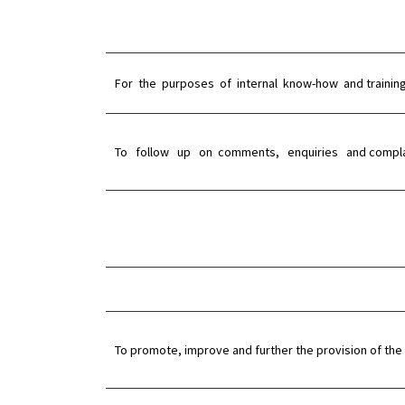
For the purposes of internal know-how and trainin
To follow up on comments, enquiries and compla
To promote, improve and further the provision of the