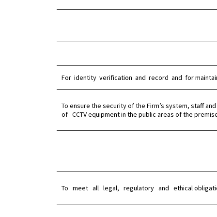
For identity verification and record and for maintai
To ensure the security of the Firm’s system, staff
of CCTV equipment in the public areas of the premis
To meet all legal, regulatory and ethical obligatio