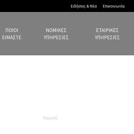
Ειδήσεις & Νέα
Επικοινωνία
ΠΟΙΟΙ
ΝΟΜΙΚΈΣ
ΕΤΑΙΡΙΚΈΣ
ΕΊΜΑΣΤΕ
ΥΠΗΡΕΣΊΕΣ
ΥΠΗΡΕΣΊΕΣ
Privacy Policy
Αρχική
Privacy Policy