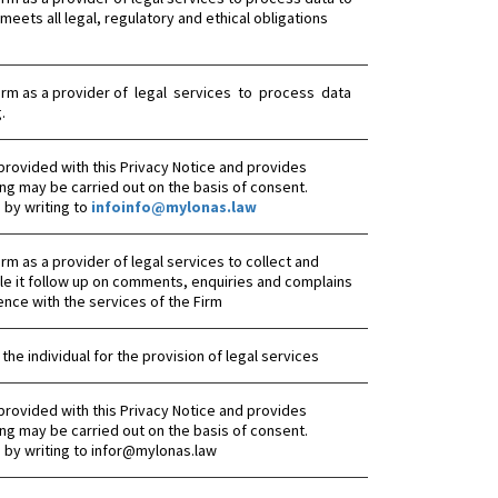
meets all legal, regulatory and ethical obligations
he Firm as a provider of legal services to process data
.
provided with this Privacy Notice and provides
ng may be carried out on the basis of consent.
by writing to
infoinfo@mylonas.law
 Firm as a provider of legal services to collect and
le it follow up on comments, enquiries and complains
ence with the services of the Firm
 the individual for the provision of legal services
provided with this Privacy Notice and provides
ng may be carried out on the basis of consent.
 by writing to infor@mylonas.law