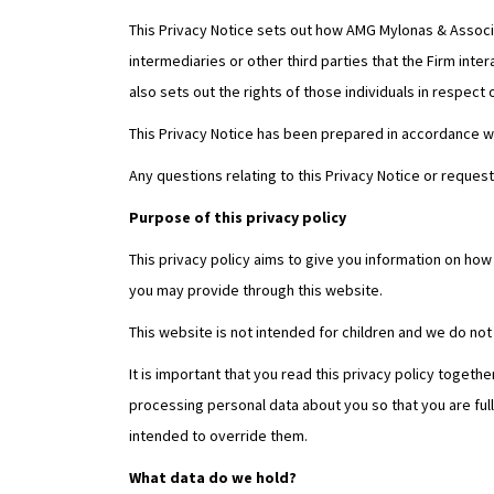
This Privacy Notice sets out how AMG Mylonas & Associat
intermediaries or other third parties that the Firm inte
also sets out the rights of those individuals in respect 
This Privacy Notice has been prepared in accordance wi
Any questions relating to this Privacy Notice or reques
Purpose of this privacy policy
This privacy policy aims to give you information on ho
you may provide through this website.
This website is not intended for children and we do not 
It is important that you read this privacy policy togeth
processing personal data about you so that you are ful
intended to override them.
What data do we hold?