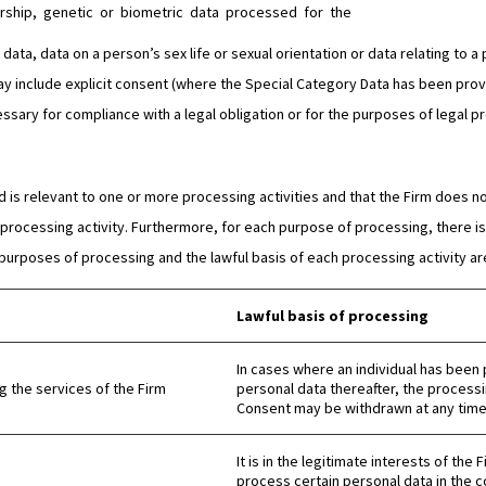
ership, genetic or biometric data processed for the
ata, data on a person’s sex life or sexual orientation or data relating to a p
y include explicit consent (where the Special Category Data has been provi
sary for compliance with a legal obligation or for the purposes of legal p
is relevant to one or more processing activities and that the Firm does no
rocessing activity. Furthermore, for each purpose of processing, there is 
 purposes of processing and the lawful basis of each processing activity are
Lawful basis of processing
In cases where an individual has been 
 the services of the Firm
personal data thereafter, the processi
Consent may be withdrawn at any time 
It is in the legitimate interests of the
process certain personal data in the c