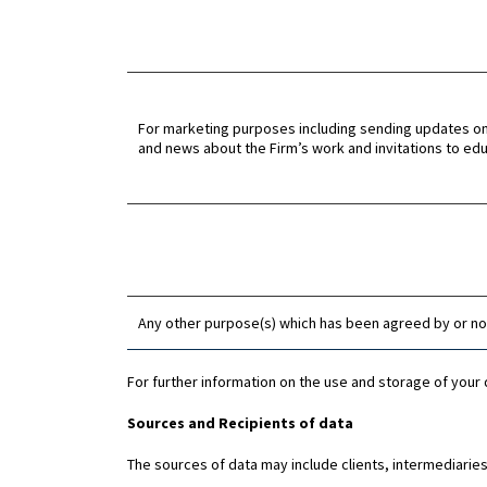
For marketing purposes including sending updates o
and news about the Firm’s work and invitations to ed
Any other purpose(s) which has been agreed by or not
For further information on the use and storage of your 
Sources and Recipients of data
The sources of data may include clients, intermediaries