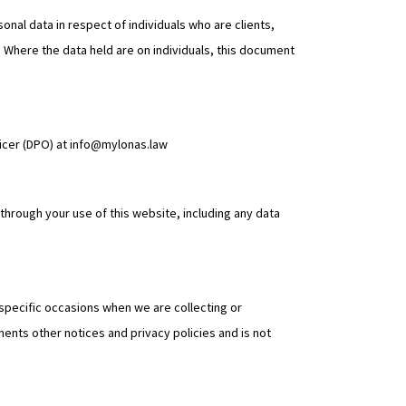
nal data in respect of individuals who are clients,
e. Where the data held are on individuals, this document
ficer (DPO) at info@mylonas.law
hrough your use of this website, including any data
n specific occasions when we are collecting or
ents other notices and privacy policies and is not