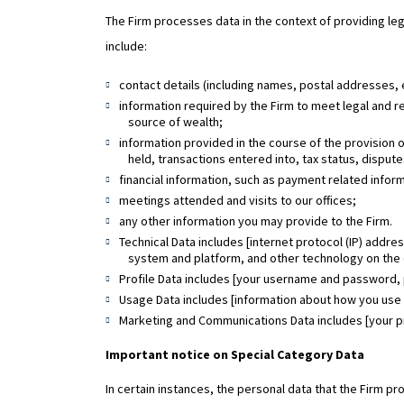
The Firm processes data in the context of providing lega
include:
contact details (including names, postal addresses
information required by the Firm to meet legal and re
source of wealth;
information provided in the course of the provision 
held, transactions entered into, tax status, dispu
financial information, such as payment related infor
meetings attended and visits to our offices;
any other information you may provide to the Firm.
Technical Data includes [internet protocol (IP) addre
system and platform, and other technology on the 
Profile Data includes [your username and password,
Usage Data includes [information about how you use 
Marketing and Communications Data includes [your pr
Important notice on Special Category Data
In certain instances, the personal data that the Firm pr