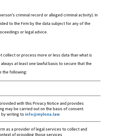
erson’s criminal record or alleged criminal activity). In
ded to the Firm by the data subject for any of the
roceedings or legal advice.
t collect or process more or less data than what is
always at least one lawful basis to secure that the
 the following:
provided with this Privacy Notice and provides
ng may be carried out on the basis of consent.
by writing to
info@mylona.law
 Firm as a provider of legal services to collect and
ontext of providing those services