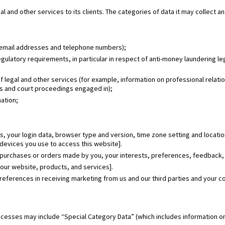
l and other services to its clients. The categories of data it may collect a
, email addresses and telephone numbers);
gulatory requirements, in particular in respect of anti-money laundering le
of legal and other services (for example, information on professional relat
tes and court proceedings engaged in);
mation;
ss, your login data, browser type and version, time zone setting and locati
devices you use to access this website].
 purchases or orders made by you, your interests, preferences, feedback,
our website, products, and services].
eferences in receiving marketing from us and our third parties and your 
ocesses may include “Special Category Data” (which includes information on a