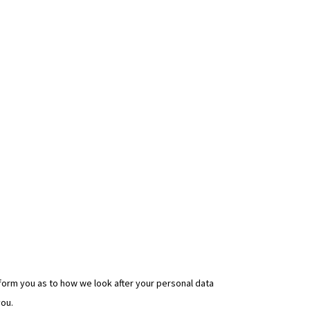
nform you as to how we look after your personal data
you.