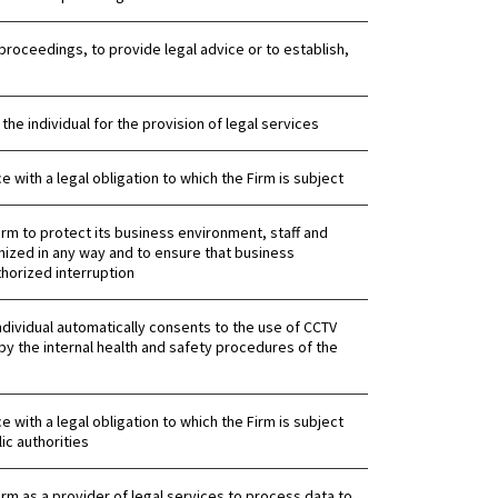
proceedings, to provide legal advice or to establish,
 the individual for the provision of legal services
 with a legal obligation to which the Firm is subject
 Firm to protect its business environment, staff and
ized in any way and to ensure that business
horized interruption
ndividual automatically consents to the use of CCTV
by the internal health and safety procedures of the
 with a legal obligation to which the Firm is subject
ic authorities
 Firm as a provider of legal services to process data to