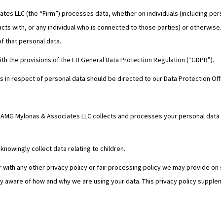
es LLC (the “Firm”) processes data, whether on individuals (including perso
racts with, or any individual who is connected to those parties) or otherwis
of that personal data.
th the provisions of the EU General Data Protection Regulation (“GDPR”).
ts in respect of personal data should be directed to our Data Protection Of
w AMG Mylonas & Associates LLC collects and processes your personal data t
knowingly collect data relating to children.
er with any other privacy policy or fair processing policy we may provide o
ly aware of how and why we are using your data. This privacy policy supplem