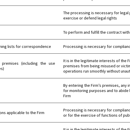
The processing is necessary for legal 
exercise or defend legal rights
To perform and fulfill the contract with
ning lists for correspondence
Processing is necessary for compliance
It is in the legitimate interests of the
 and premises (including the use
premises from being misused or victim
es)
operations run smoothly without unaut
By entering the Firm’s premises, any i
for monitoring purposes and to abide 
Firm
Processing is necessary for compliance
ns applicable to the Firm
or for the exercise of functions of publ
It is in the legitimate interests of the