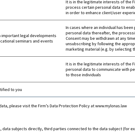
It is in the legitimate interests of the
process certain personal data to enab
in order to enhance client/user experi
In cases where an individual has been 
personal data thereafter, the processi
n important legal developments
Consent may be withdrawn at any time 
ucational seminars and events
unsubscribing by following the approp
marketing material (e.g. by selecting 
It is in the legitimate interests of the
personal data to communicate with pe
to those individuals
ified to you
data, please visit the Firm’s Data Protection Policy at www.mylonas.law
, data subjects directly, third parties connected to the data subject (for 