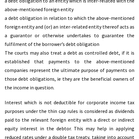
a debt obligation to an entity which is inter-related with the
above-mentioned foreign entity
a debt obligation in relation to which the above-mentioned
foreign entity and (or) an inter-related entity thereof acts as
a guarantor or otherwise undertakes to guarantee the
fulfilment of the borrower’s debt obligation
The courts may also treat a debt as controlled debt, if it is
established that payments to the above-mentioned
companies represent the ultimate purpose of payments on
those debt obligations, ie they are the beneficial owners of
the income in question.
Interest which is not deductible for corporate income tax
purposes under the thin cap rules is considered as dividends
paid to the relevant foreign entity with a direct or indirect
equity interest in the debtor. This may help in applying
reduced rates under a double tax treaty, taking into account