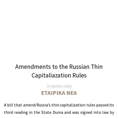
Amendments to the Russian Thin
Capitaliazation Rules
4 Απριλίου 2016
ΕΤΑΙΡΙΚΆ ΝΈΑ
A bill that amend Russia’s thin capitalization rules passed its
third reading in the State Duma and was signed into law by