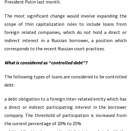
President Putin last month.
The most significant change would involve expanding the
scope of thin capitalization rules to include loans from
foreign related companies, which do not hold a direct or
indirect interest in a Russian borrower, a position which
corresponds to the recent Russian court practices.
What is considered as “controlled debt”?
The following types of loans are considered to be controlled
debt:
a debt obligation to a foreign inter-related entity which has
a direct or indirect participating interest in the borrower
company. The threshold of participation is increased from
the current percentage of 20% to 25%