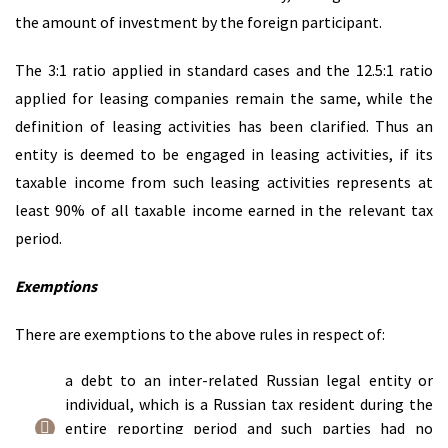
the amount of investment by the foreign participant.
The 3:1 ratio applied in standard cases and the 12.5:1 ratio
applied for leasing companies remain the same, while the
definition of leasing activities has been clarified. Thus an
entity is deemed to be engaged in leasing activities, if its
taxable income from such leasing activities represents at
least 90% of all taxable income earned in the relevant tax
period.
Exemptions
There are exemptions to the above rules in respect of:
a debt to an inter-related Russian legal entity or
individual, which is a Russian tax resident during the
entire reporting period and such parties had no