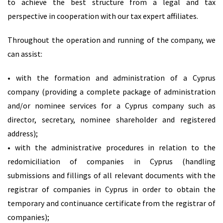
to achieve the best structure from a legal and tax
perspective in cooperation with our tax expert affiliates.
Throughout the operation and running of the company, we
can assist:
• with the formation and administration of a Cyprus
company (providing a complete package of administration
and/or nominee services for a Cyprus company such as
director, secretary, nominee shareholder and registered
address);
• with the administrative procedures in relation to the
redomiciliation of companies in Cyprus (handling
submissions and fillings of all relevant documents with the
registrar of companies in Cyprus in order to obtain the
temporary and continuance certificate from the registrar of
companies);