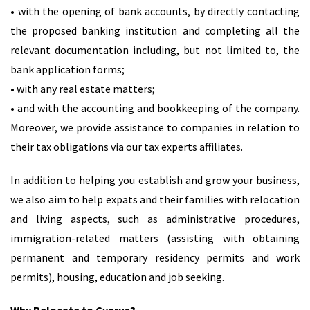
• with the opening of bank accounts, by directly contacting
the proposed banking institution and completing all the
relevant documentation including, but not limited to, the
bank application forms;
• with any real estate matters;
• and with the accounting and bookkeeping of the company.
Moreover, we provide assistance to companies in relation to
their tax obligations via our tax experts affiliates.
In addition to helping you establish and grow your business,
we also aim to help expats and their families with relocation
and living aspects, such as administrative procedures,
immigration-related matters (assisting with obtaining
permanent and temporary residency permits and work
permits), housing, education and job seeking.