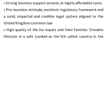
• Strong business support services at highly affordable costs.
• Pro-business attitude, excellent regulatory framework and
a solid, impartial and credible legal system aligned to the
United Kingdom common law.
• High quality of life for expats and their families. Enviable
lifestyle in a safe (ranked as the 5th safest country in the
world – Value Penguin 2015), clean and healthy environment
with high living standards. Quality healthcare. Top four best
retirement destination globally (Knight Frank 2016).
Education facilities, modern housing and a much lower cost
of living than many other EU countries.
Attractive and Transparent EU-Approved Corporate Tax
System
The tax system’s main features are:
• Taxation is based on residency status.