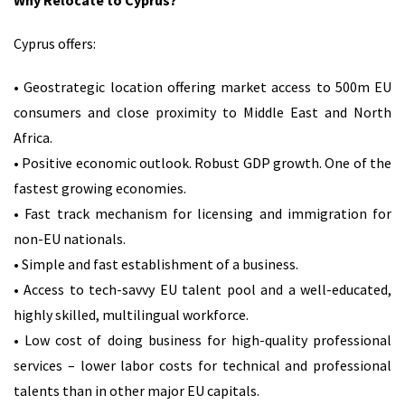
Why Relocate to Cyprus?
Cyprus offers:
• Geostrategic location offering market access to 500m EU
consumers and close proximity to Middle East and North
Africa.
• Positive economic outlook. Robust GDP growth. One of the
fastest growing economies.
• Fast track mechanism for licensing and immigration for
non-EU nationals.
• Simple and fast establishment of a business.
• Access to tech-savvy EU talent pool and a well-educated,
highly skilled, multilingual workforce.
• Low cost of doing business for high-quality professional
services – lower labor costs for technical and professional
talents than in other major EU capitals.