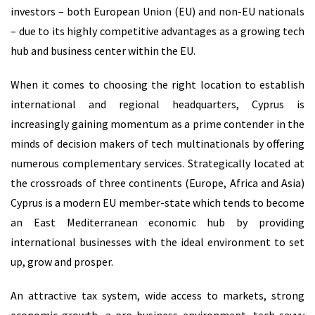
investors – both European Union (EU) and non-EU nationals
– due to its highly competitive advantages as a growing tech
hub and business center within the EU.
When it comes to choosing the right location to establish
international and regional headquarters, Cyprus is
increasingly gaining momentum as a prime contender in the
minds of decision makers of tech multinationals by offering
numerous complementary services. Strategically located at
the crossroads of three continents (Europe, Africa and Asia)
Cyprus is a modern EU member-state which tends to become
an East Mediterranean economic hub by providing
international businesses with the ideal environment to set
up, grow and prosper.
An attractive tax system, wide access to markets, strong