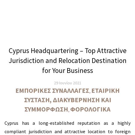
Cyprus Headquartering – Top Attractive
Jurisdiction and Relocation Destination
for Your Business
29 Ιουνίου 2021
ΕΜΠΟΡΙΚΈΣ ΣΥΝΑΛΛΑΓΈΣ
ΕΤΑΙΡΙΚΉ
,
ΣΎΣΤΑΣΗ, ΔΙΑΚΥΒΈΡΝΗΣΗ ΚΑΙ
ΣΥΜΜΌΡΦΩΣΗ
ΦΟΡΟΛΟΓΙΚΆ
,
Cyprus has a long-established reputation as a highly
compliant jurisdiction and attractive location to foreign