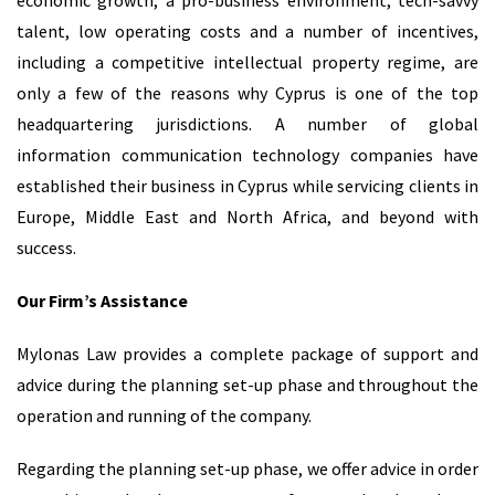
economic growth, a pro-business environment, tech-savvy
talent, low operating costs and a number of incentives,
including a competitive intellectual property regime, are
only a few of the reasons why Cyprus is one of the top
headquartering jurisdictions. A number of global
information communication technology companies have
established their business in Cyprus while servicing clients in
Europe, Middle East and North Africa, and beyond with
success.
Our Firm’s Assistance
Mylonas Law provides a complete package of support and
advice during the planning set-up phase and throughout the
operation and running of the company.
Regarding the planning set-up phase, we offer advice in order